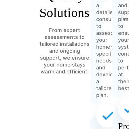
a
and
Solutions
detailed
sup
consultation
plan
to
to
From expert
assess
ens
assessments to
your
you
tailored installations
home’s
sys
and ongoing
specific
con
support, we ensure
needs
to
your home stays
and
per
warm and efficient.
develop
at
a
thei
tailored
best
plan.
Pro