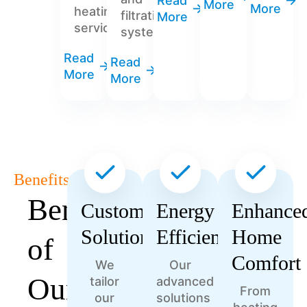
Read
More
More
heating
filtration
More
services.
systems.
Read
Read
More
More
Benefits
Benefits
Customized
Energy
Enhance
Solutions
Efficiency
Home
of
Comfort
We
Our
Our
tailor
advanced
From
our
solutions