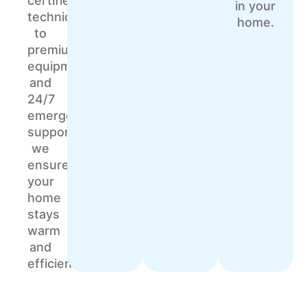
certified
in your
technicians
home.
to
premium
equipment
and
24/7
emergency
support,
we
ensure
your
home
stays
warm
and
efficient.