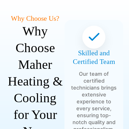
Why Choose Us?
Why
Choose
Skilled and
Maher
Certified Team
Our team of
Heating &
certified
technicians brings
Cooling
extensive
experience to
every service,
for Your
ensuring top-
notch quality and