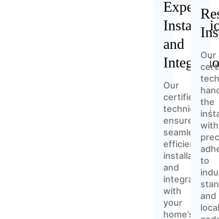
Expert
Res
Installati
Ins
and
Our
Integrati
cert
tech
Our
han
certified
the
technicians
inst
ensure
with
seamless,
prec
efficient
adh
installation
to
and
indu
integration
sta
with
and
your
loca
home’s