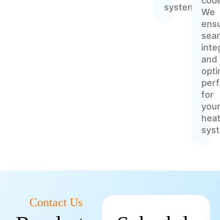
cod
systems
We
ens
sea
inte
and
opti
per
for
you
heat
sys
Contact Us