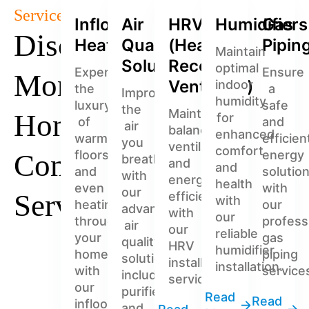
Services
Infloor
Air
HRV
Humidifiers
Gas
Discover
Heating
Quality
(Heat
Pipin
Maintain
Solutions
Recovery
optimal
Experience
Ensure
More
Ventilator)
indoor
the
a
Improve
humidity
luxury
safe
the
Maintain
Home
for
of
and
air
balanced
enhanced
warm
efficien
you
ventilation
comfort
floors
energy
Comfort
breathe
and
and
and
solutio
with
energy
health
even
with
our
Services
efficiency
with
heating
our
advanced
with
our
throughout
profess
air
our
reliable
your
gas
quality
HRV
humidifier
home
piping
solutions,
installation
installation.
with
service
including
services.
our
purifiers
Read
Read
infloor
and