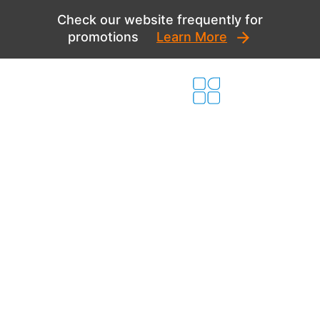
Skip
Check our website frequently for
to
promotions
Learn More
content
Comprehensive
New Home
Solutions for