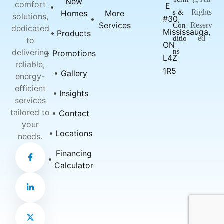
New
comfort
E
Rights
Homes
More
s &
solutions,
#30,
Services
Reserv
Con
dedicated
Mississauga,
Products
ed
ditio
to
ON
delivering
ns
Promotions
L4Z
reliable,
1R5
Gallery
energy-
efficient
Insights
services
tailored to
Contact
your
Locations
needs.
F
L
X
Financing
a
i
-
c
n
t
Calculator
e
k
w
b
e
i
o
d
t
o
i
t
k
n
e
-
-
r
f
i