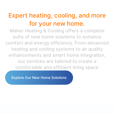
Ultimate Comfort
Expert heating, cooling, and more
for your new home.
Maher Heating & Cooling offers a complete
suite of new home solutions to enhance
comfort and energy efficiency. From advanced
heating and cooling systems to air quality
enhancements and smart home integration,
our services are tailored to create a
comfortable and efficient living space
Explore Our New Home Solutions