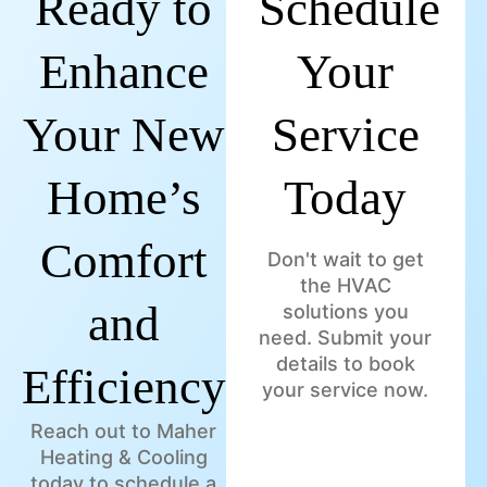
Ready to
Schedule
Enhance
Your
Your New
Service
Home’s
Today
Comfort
Don't wait to get
the HVAC
and
solutions you
need. Submit your
details to book
Efficiency?
your service now.
Reach out to Maher
Heating & Cooling
today to schedule a