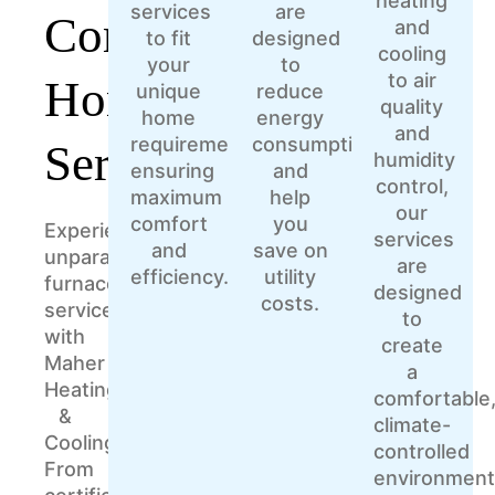
heating
services
are
Comprehensive
and
to fit
designed
cooling
your
to
to air
Home
unique
reduce
quality
home
energy
and
requirements,
consumption
Services
humidity
ensuring
and
control,
maximum
help
our
comfort
you
Experience
services
and
save on
unparalleled
are
efficiency.
utility
furnace
designed
costs.
services
to
with
create
Maher
a
Heating
comfortable
&
climate-
Cooling.
controlled
From
environment