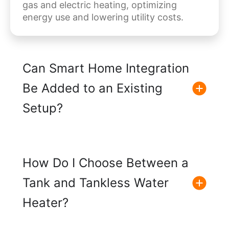
gas and electric heating, optimizing
energy use and lowering utility costs.
Can Smart Home Integration
Be Added to an Existing
Setup?
How Do I Choose Between a
Tank and Tankless Water
Heater?