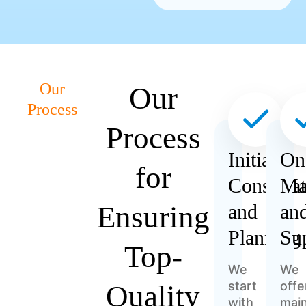
Our
Our
Process
Process
Initial
On
for
Consulta
Ma
Ensuring
and
an
Planning
Su
Top-
We
We
start
offe
Quality
with
mai