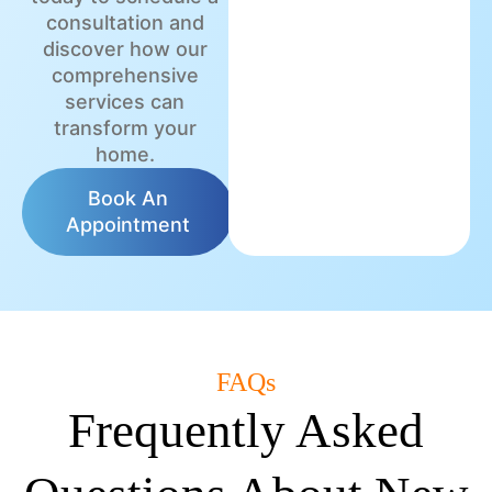
consultation and
discover how our
comprehensive
services can
transform your
home.
Book An
Appointment
FAQs
Frequently Asked