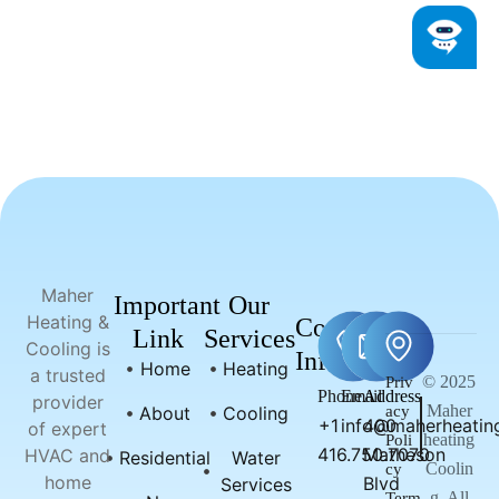
Maher
Important
Our
Heating &
Contact
Link
Services
Cooling is
Info
Home
Heating
a trusted
© 2025
Priv
Phone
Email
Address
provider
Maher
About
Cooling
acy
+1
info@maherheating
400
of expert
heating
Poli
416.750.7070
Matheson
HVAC and
Residential
Water
Coolin
cy
home
Blvd
Services
g, All
Term