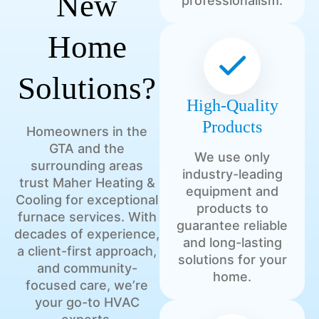
New
professionalism.
Home
Solutions?
High-Quality
Products
Homeowners in the
GTA and the
We use only
surrounding areas
industry-leading
trust Maher Heating &
equipment and
Cooling for exceptional
products to
furnace services. With
guarantee reliable
decades of experience,
and long-lasting
a client-first approach,
solutions for your
and community-
home.
focused care, we’re
your go-to HVAC