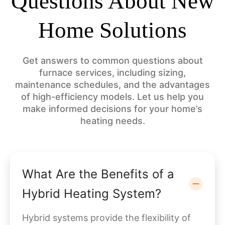
Questions About New
Home Solutions
Get answers to common questions about
furnace services, including sizing,
maintenance schedules, and the advantages
of high-efficiency models. Let us help you
make informed decisions for your home’s
heating needs.
What Are the Benefits of a
Hybrid Heating System?
Hybrid systems provide the flexibility of