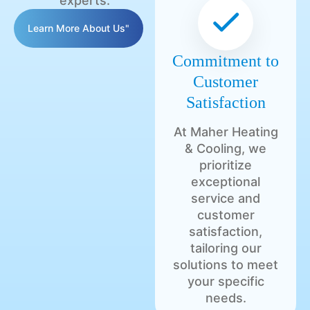
experts.
Learn More About Us"
Commitment to
Customer
Satisfaction
At Maher Heating
& Cooling, we
prioritize
exceptional
service and
customer
satisfaction,
tailoring our
solutions to meet
your specific
needs.