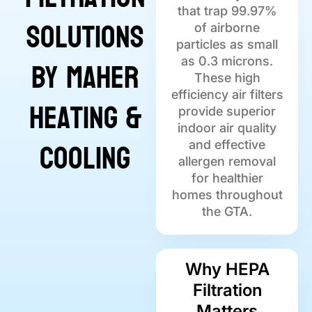
that trap 99.97%
Solutions
of airborne
particles as small
by Maher
as 0.3 microns.
These high
efficiency air filters
Heating &
provide superior
indoor air quality
Cooling
and effective
allergen removal
for healthier
homes throughout
the GTA.
Why HEPA
Filtration
Matters