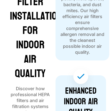
Filter
bacteria, and dust
Installation
mites. Our high
efficiency air filters
ensure
for
comprehensive
allergen removal and
Indoor
the cleanest
possible indoor air
Air
quality.
Quality
Enhanced
Discover how
professional HEPA
Indoor Air
filters and air
filtration systems