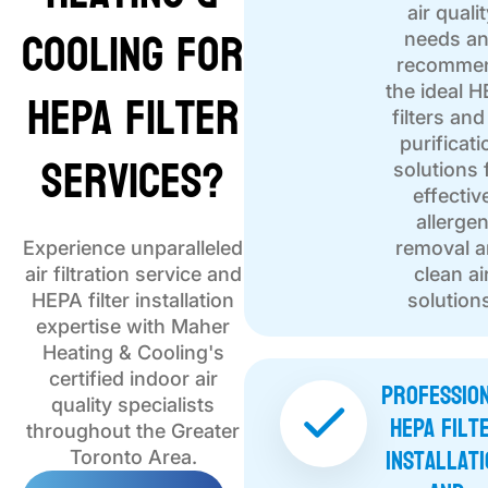
air quali
Cooling for
needs a
recomme
HEPA Filter
the ideal 
filters and
purificati
Services?
solutions 
effectiv
allerge
Experience unparalleled
removal 
air filtration service and
clean ai
HEPA filter installation
solution
expertise with Maher
Heating & Cooling's
certified indoor air
Professio
quality specialists
HEPA Filt
throughout the Greater
Installati
Toronto Area.