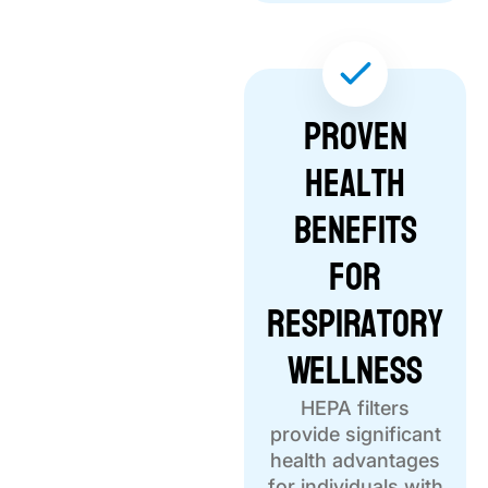
Proven
Health
Benefits
for
Respiratory
Wellness
HEPA filters
provide significant
health advantages
for individuals with