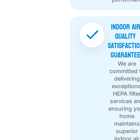
Indoor Ai
Quality
Satisfacti
Guarante
We are
committed 
delivering
exceptiona
HEPA filte
services a
ensuring yo
home
maintains
superior
indoor air