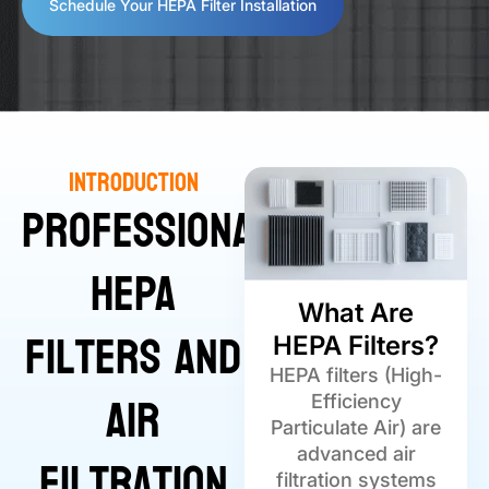
Schedule Your HEPA Filter Installation
Introduction
Professional
HEPA
What Are
Filters and
HEPA Filters?
HEPA filters (High-
Air
Efficiency
Particulate Air) are
Filtration
advanced air
filtration systems