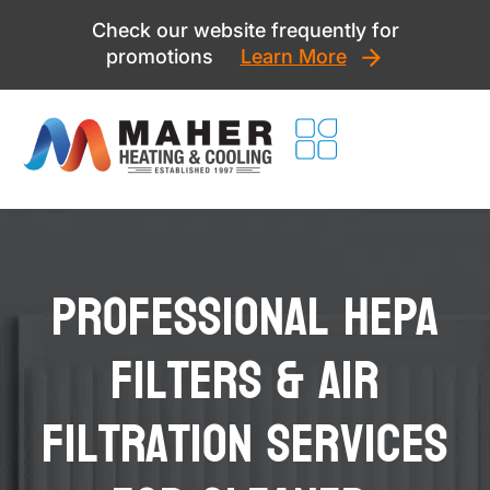
Skip
Check our website frequently for
to
promotions
Learn More
content
Professional HEPA
Filters & Air
Filtration Services