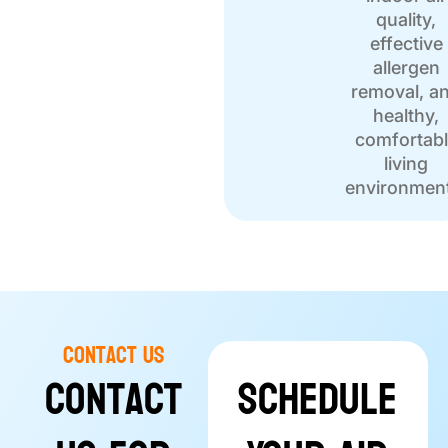
quality,
effective
allergen
removal, a
healthy,
comfortab
living
environmen
Contact Us
Contact
Schedule