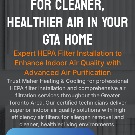
for Cleaner,
Healthier Air in Your
GTA Home
Expert HEPA Filter Installation to
Enhance Indoor Air Quality with
Advanced Air Purification
Trust Maher Heating & Cooling for professional
HEPA filter installation and comprehensive air
filtration services throughout the Greater
Toronto Area. Our certified technicians deliver
superior indoor air quality solutions with high
efficiency air filters for allergen removal and
cleaner, healthier living environments.