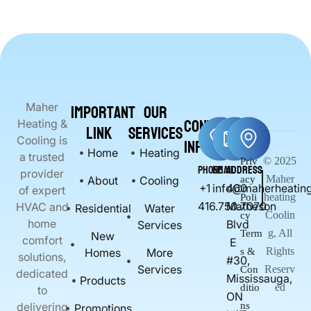
Important
Our
Maher
Contact
Heating &
Link
Services
Info
Cooling is
Home
Heating
a trusted
© 2025
Priv
Phone
Email
Address
provider
Maher
About
Cooling
acy
+1
info@maherheating
400
of expert
heating
Poli
416.750.7070
Matheson
HVAC and
Residential
Water
Coolin
cy
home
Blvd
Services
g, All
Term
New
comfort
E
Rights
Homes
More
s &
solutions,
#30,
Services
Reserv
Con
dedicated
Mississauga,
Products
ed
ditio
to
ON
delivering
ns
Promotions