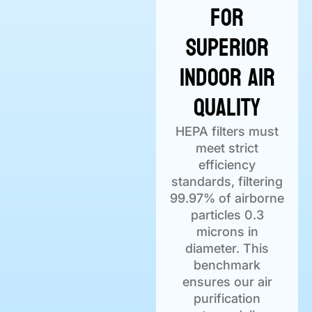
for
Superior
Indoor Air
Quality
HEPA filters must
meet strict
efficiency
standards, filtering
99.97% of airborne
particles 0.3
microns in
diameter. This
benchmark
ensures our air
purification