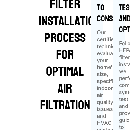
Filter
to
Tes
Installation
Consider
an
Opt
Process
Our
certified
Foll
for
technicians
HEP
evaluate
filte
your
Optimal
insta
home's
we
size,
per
Air
specific
com
indoor
sys
air
Filtration
test
quality
and
issues,
prov
and
gui
HVAC
to
system