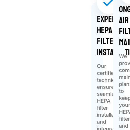
Ong
Expert
Air
HEPA
Fil
Filter
Ma
Installat
We
prov
Our
com
certified
mai
technicians
plan
ensure
to
seamless
kee
HEPA
you
filter
HEP
installation
filte
and
and
integration