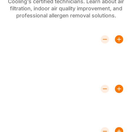
Cooling's certified technicians. Learn about air
filtration, indoor air quality improvement, and
professional allergen removal solutions.
How Often Should HEPA Filters Be
Replaced?
HEPA filter replacement is recommended every 6-12
months, depending on usage and indoor air quality
levels. Regular replacement ensures optimal air
filtration performance and continued allergen removal
effectiveness.
Are HEPA Filters Noisy?
No, HEPA air filters operate quietly and
are designed not to disrupt your home environment.
Professional HEPA filter installation ensures whisper-
quiet air purification operation for comfortable indoor
air quality improvement.
Can HEPA Filters Remove Odors?