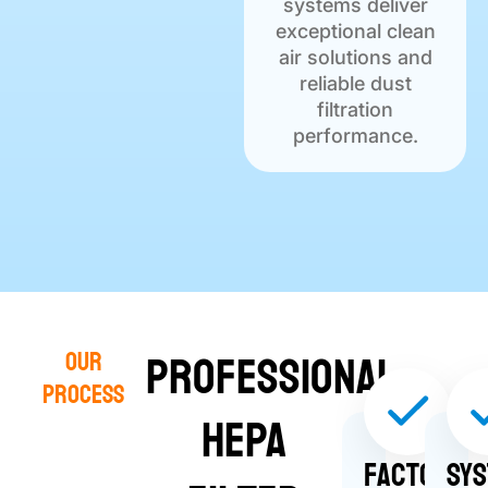
systems deliver
exceptional clean
air solutions and
reliable dust
filtration
performance.
Professional
Our
Process
HEPA
Factors
Sy