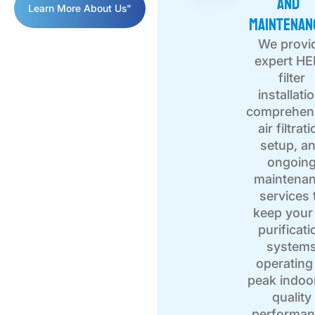
and
Learn More About Us"
Maintenan
We provi
expert H
filter
installati
comprehen
air filtrat
setup, a
ongoin
maintena
services 
keep your 
purificati
system
operating
peak indoor
quality
performan