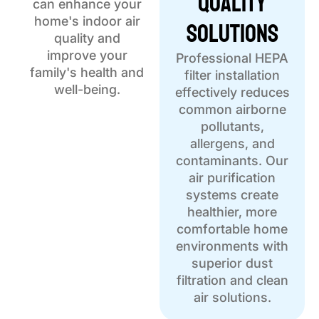
Quality
can enhance your
Solutions
home's indoor air
quality and
improve your
Professional HEPA
family's health and
filter installation
well-being.
effectively reduces
common airborne
pollutants,
allergens, and
contaminants. Our
air purification
systems create
healthier, more
comfortable home
environments with
superior dust
filtration and clean
air solutions.