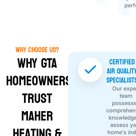
per
Why Choose Us?
Why GTA
Certified
Air Qualit
Homeowners
Specialist
Our expe
Trust
team
possess
Maher
comprehen
knowledge
Heating &
assess y
home's in