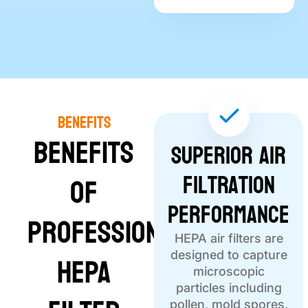
Benefits
Benefits
Superior Air
Filtration
of
Performance
Professional
HEPA air filters are
HEPA
designed to capture
microscopic
particles including
pollen, mold spores,