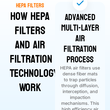
HEPA Filters
How HEPA
Advanced
Multi-Layer
Filters
Air
and Air
Filtration
Filtration
Process
Technology
HEPA air filters use
dense fiber mats
to trap particles
Work
through diffusion,
interception, and
impaction
mechanisms. This
high efficiency air