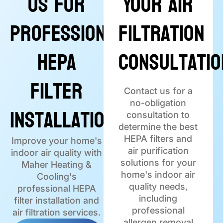
Us for
Your Air
Professional
Filtration
HEPA
Consultatio
Filter
Contact us for a
no-obligation
Installation
consultation to
determine the best
HEPA filters and
Improve your home's
air purification
indoor air quality with
solutions for your
Maher Heating &
home's indoor air
Cooling's
quality needs,
professional HEPA
including
filter installation and
professional
air filtration services.
allergen removal