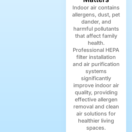
Indoor air contains
allergens, dust, pet
dander, and
harmful pollutants
that affect family
health.
Professional HEPA
filter installation
and air purification
systems
significantly
improve indoor air
quality, providing
effective allergen
removal and clean
air solutions for
healthier living
spaces.