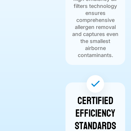
filters technology
ensures
comprehensive
allergen removal
and captures even
the smallest
airborne
contaminants.
Certified
Efficiency
Standards