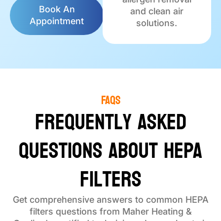
Book An
and clean air
Appointment
solutions.
FAQs
Frequently Asked
Questions About HEPA
Filters
Get comprehensive answers to common HEPA
filters questions from Maher Heating &