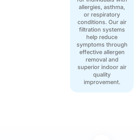
allergies, asthma,
or respiratory
conditions. Our air
filtration systems
help reduce
symptoms through
effective allergen
removal and
superior indoor air
quality
improvement.