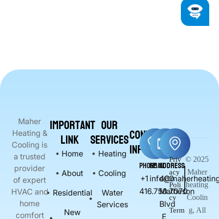
Important
Our
Maher
Contact
Heating &
Link
Services
Info
Cooling is
Home
Heating
a trusted
© 2025
Priv
Phone
Email
Address
provider
Maher
About
Cooling
acy
+1
info@maherheating
400
of expert
heating
Poli
416.750.7070
Matheson
HVAC and
Residential
Water
Coolin
cy
home
Blvd
Services
g, All
Term
New
comfort
E