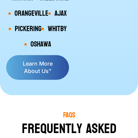
Orangeville
Ajax
Pickering
Whitby
Oshawa
Learn More
About Us"
FAQs
Frequently Asked