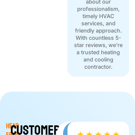
about our
professionalism,
timely HVAC
services, and
friendly approach.
With countless 5-
star reviews, we're
a trusted heating
and cooling
contractor.
Customer
Hear
Read More
Write a