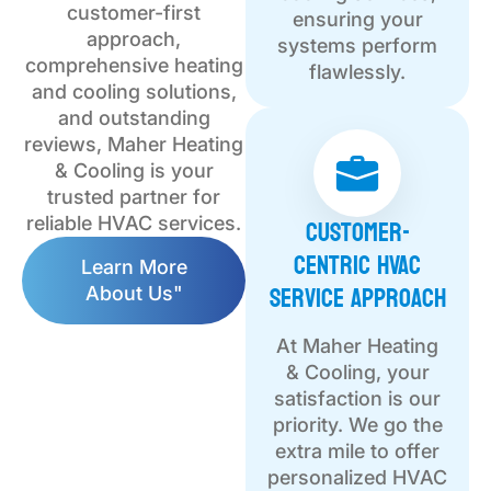
customer-first
ensuring your
approach,
systems perform
comprehensive heating
flawlessly.
and cooling solutions,
and outstanding
reviews, Maher Heating
& Cooling is your
trusted partner for
Customer-
reliable HVAC services.
Centric HVAC
Learn More
Service Approach
About Us"
At Maher Heating
& Cooling, your
satisfaction is our
priority. We go the
extra mile to offer
personalized HVAC