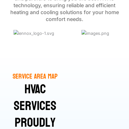
technology, ensuring reliable and efficient
heating and cooling solutions for your home
comfort needs.
Service Area Map
HVAC
Services
Proudly