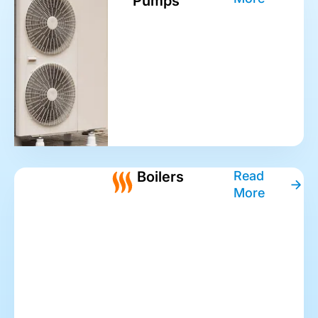
Pumps
Boilers
Read
More