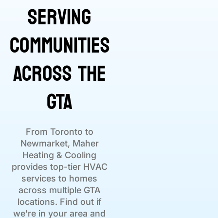
Serving
Communities
Across the
GTA
From Toronto to
Newmarket, Maher
Heating & Cooling
provides top-tier HVAC
services to homes
across multiple GTA
locations. Find out if
we're in your area and