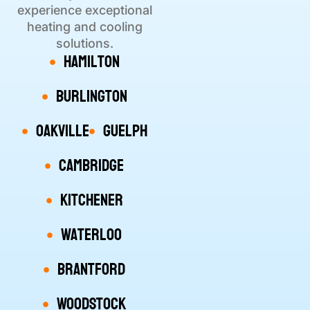
experience exceptional
heating and cooling
solutions.
Hamilton
Burlington
Oakville
Guelph
Cambridge
Kitchener
Waterloo
Brantford
Woodstock