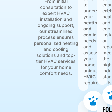
From initial
to
ensu
consultation to
understand
eac
expert HVAC
your
heat
installation and
heating
and
ongoing support,
and
cool
our streamlined
cooling
inst
process ensures
needs
or
personalized heating
and
repa
and cooling
assess
mee
solutions and top-
your
the
tier HVAC services
home's
high
for your home
unique
indu
comfort needs.
HVAC
stan
requirements
Fo