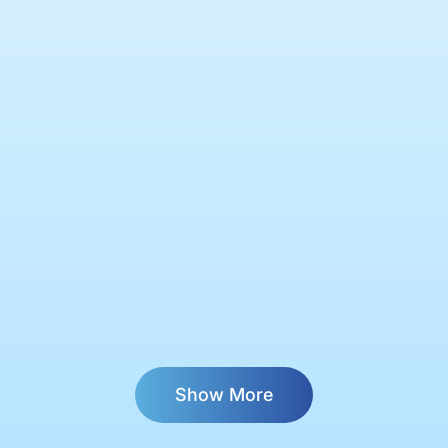
Show More