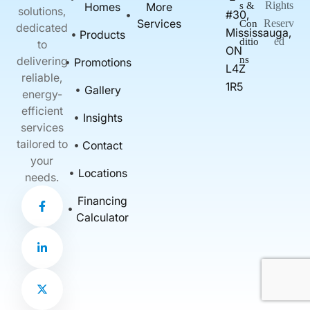
Rights
Homes
More
s &
solutions,
#30,
Services
Reserv
Con
dedicated
Mississauga,
Products
ed
ditio
to
ON
delivering
ns
Promotions
L4Z
reliable,
1R5
Gallery
energy-
efficient
Insights
services
tailored to
Contact
your
Locations
needs.
F
L
X
Financing
a
i
-
c
n
t
Calculator
e
k
w
b
e
i
o
d
t
o
i
t
k
n
e
-
-
r
f
i
n