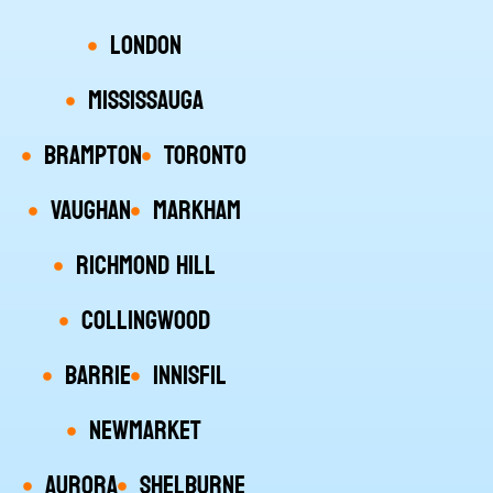
London
Mississauga
Brampton
Toronto
Vaughan
Markham
Richmond Hill
Collingwood
Barrie
Innisfil
Newmarket
Aurora
Shelburne