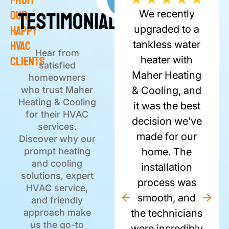
From
Testimonials
Review
Testimonials
Our
We recently
Happy
upgraded to a
HVAC
tankless water
Hear from
Clients
heater with
satisfied
Maher Heating
homeowners
who trust Maher
& Cooling, and
Heating & Cooling
it was the best
for their HVAC
decision we’ve
services.
made for our
Discover why our
prompt heating
home. The
and cooling
installation
solutions, expert
process was
HVAC service,
smooth, and
and friendly
approach make
the technicians
us the go-to
were incredibly