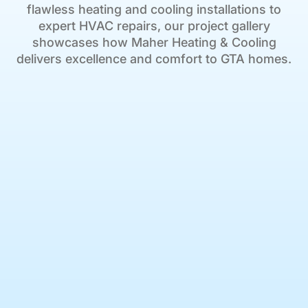
flawless heating and cooling installations to
expert HVAC repairs, our project gallery
showcases how Maher Heating & Cooling
delivers excellence and comfort to GTA homes.