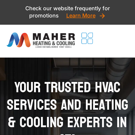
Skip
Check our website frequently for
to
promotions
Learn More
content
Your Trusted HVAC
Services and Heating
& Cooling Experts in