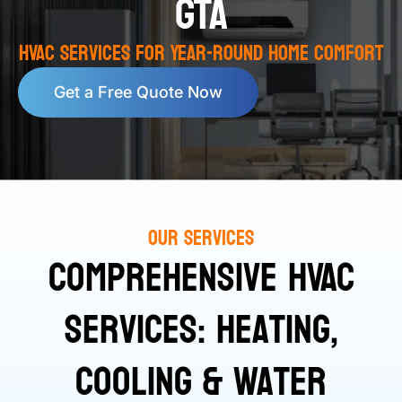
GTA
HVAC Services for Year-Round Home Comfort
Get a Free Quote Now
Our Services
Comprehensive HVAC
Services: Heating,
Cooling & Water