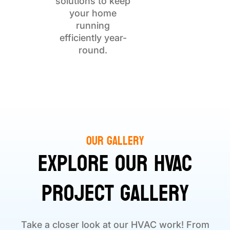
solutions to keep
your home
running
efficiently year-
round.
Our Gallery
Explore Our HVAC
Project Gallery
Take a closer look at our HVAC work! From