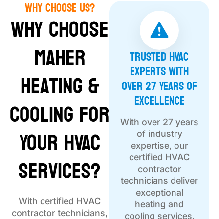
Why Choose Us?
Why Choose
Maher
Trusted HVAC
Experts with
Heating &
Over 27 Years of
Excellence
Cooling for
With over 27 years
Your HVAC
of industry
expertise, our
Services?
certified HVAC
contractor
technicians deliver
exceptional
With certified HVAC
heating and
contractor technicians,
cooling services,