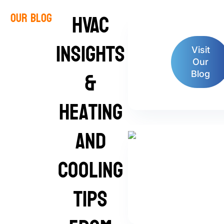
HVAC
Our Blog
Insights
Visit
Our
&
Blog
Heating
and
Cooling
Tips