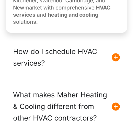
Kitchener, Waterloo, Cambridge, and
Newmarket with comprehensive
HVAC
services
and
heating and cooling
solutions.
How do I schedule HVAC
services?
What makes Maher Heating
& Cooling different from
other HVAC contractors?