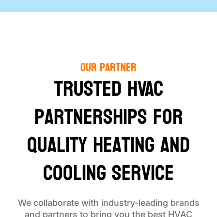
Our Partner
Trusted HVAC
Partnerships for
Quality Heating and
Cooling Service
We collaborate with industry-leading brands
and partners to bring you the best HVAC