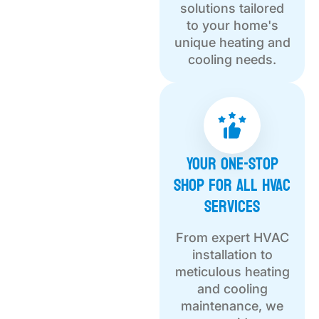
solutions tailored
to your home's
unique heating and
cooling needs.
Your One-Stop
Shop for All HVAC
Services
From expert HVAC
installation to
meticulous heating
and cooling
maintenance, we