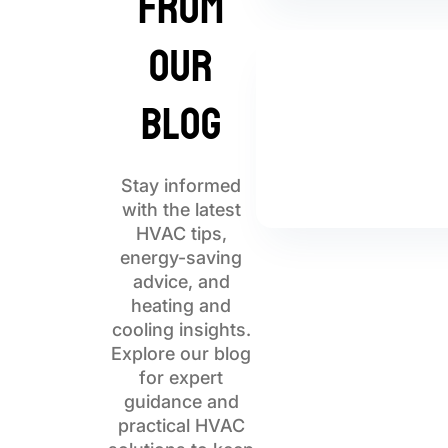
from
Our
Blog
Stay informed
with the latest
HVAC tips,
energy-saving
advice, and
heating and
cooling insights.
Explore our blog
for expert
guidance and
practical HVAC