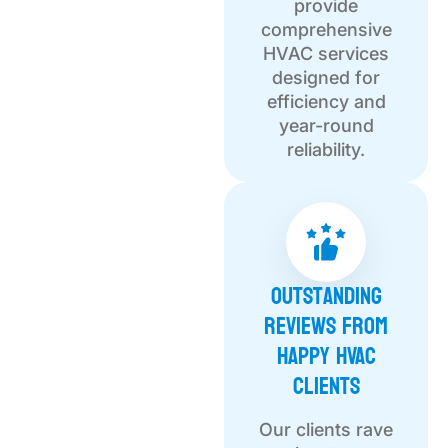
provide
comprehensive
HVAC services
designed for
efficiency and
year-round
reliability.
Outstanding
Reviews from
Happy HVAC
Clients
Our clients rave