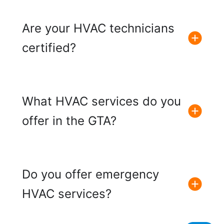
Are your HVAC technicians
certified?
What HVAC services do you
offer in the GTA?
Do you offer emergency
HVAC services?