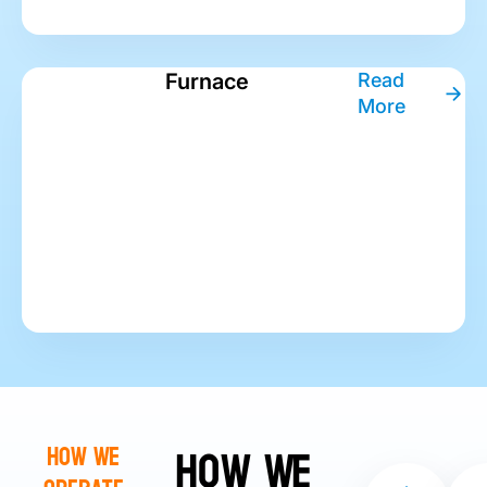
Furnace
Read
More
How We
How We