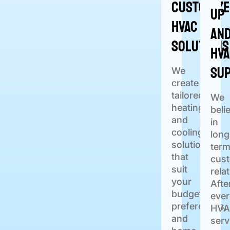
Customiz
Up
HVAC
an
Solutions
HV
Su
We
create
tailored
We
heating
beli
and
in
cooling
long
solutions
ter
that
cus
suit
rela
your
Afte
budget,
ever
preferences,
HVA
and
serv