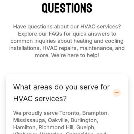
Questions
Have questions about our HVAC services?
Explore our FAQs for quick answers to
common inquiries about heating and cooling
installations, HVAC repairs, maintenance, and
more. We're here to help!
What areas do you serve for
HVAC services?
We proudly serve Toronto, Brampton,
Mississauga, Oakville, Burlington,
Hamilton, Richmond Hill, Guelph,