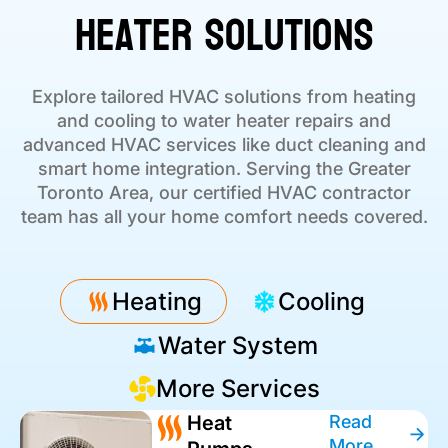
Heater Solutions
Explore tailored HVAC solutions from heating
and cooling to water heater repairs and
advanced HVAC services like duct cleaning and
smart home integration. Serving the Greater
Toronto Area, our certified HVAC contractor
team has all your home comfort needs covered.
Heating
Cooling
Water System
More Services
Heat
Read
More