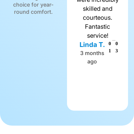
choice for year-
skilled and
round comfort.
courteous.
Fantastic
service!
Linda T.
0
0
1
3
3 months
ago