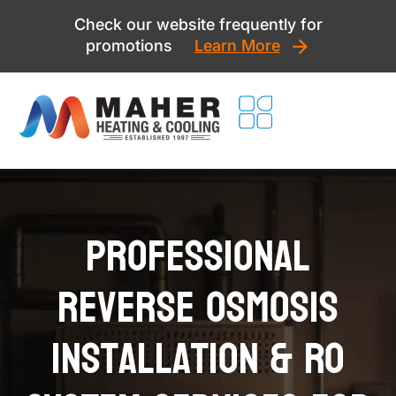
Skip
Check our website frequently for
to
promotions
Learn More
content
Professional
Reverse Osmosis
Installation & RO