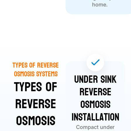
home.
Types of Reverse
Osmosis Systems
Under Sink
Types of
Reverse
Reverse
Osmosis
Installation
Osmosis
Compact under