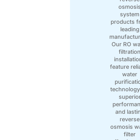
osmosi
system
products 
leading
manufactur
Our RO wa
filtratio
installati
feature reli
water
purificati
technology
superio
performa
and lasti
reverse
osmosis w
filter