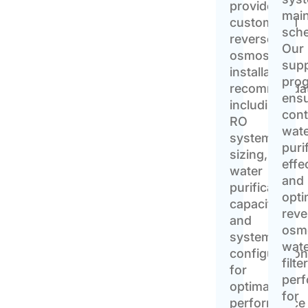
provide
mai
customized
sche
reverse
Our
osmosis
sup
installation
pro
recommendat
ens
including
cont
RO
wat
system
puri
sizing,
effe
water
and
purification
opti
capacity,
reve
and
osm
system
wat
configuratio
filte
for
per
optimal
for
performance