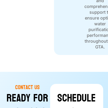
and
comprehen
support 
ensure opt
water
purificati
performa
throughout
GTA.
Contact Us
Ready for
Schedule