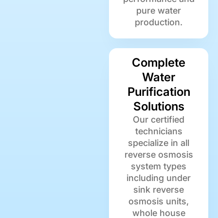
pure water
production.
Complete
Water
Purification
Solutions
Our certified
technicians
specialize in all
reverse osmosis
system types
including under
sink reverse
osmosis units,
whole house