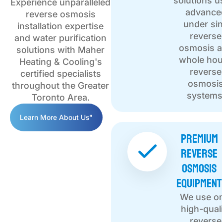
solutions u
Experience unparalleled
advance
reverse osmosis
under si
installation expertise
reverse
and water purification
osmosis 
solutions with Maher
whole ho
Heating & Cooling's
reverse
certified specialists
osmosi
throughout the Greater
systems
Toronto Area.
Learn More About Us"
Premium
Reverse
Osmosis
Equipmen
We use o
high-qual
reverse