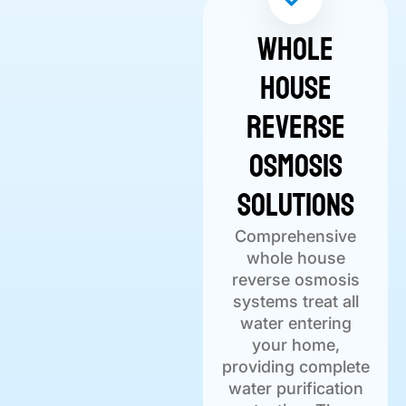
Whole
House
Reverse
Osmosis
Solutions
Comprehensive
whole house
reverse osmosis
systems treat all
water entering
your home,
providing complete
water purification