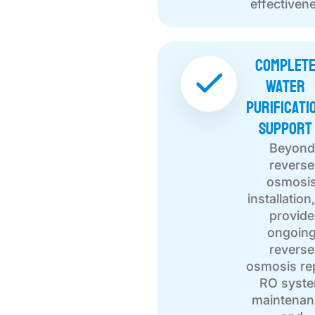
effectiven
Complet
Water
Purificati
Support
Beyond
reverse
osmosi
installation
provide
ongoin
reverse
osmosis rep
RO syst
maintenan