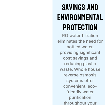
Savings and
Environmental
Protection
RO water filtration
eliminates the need for
bottled water,
providing significant
cost savings and
reducing plastic
waste. Whole house
reverse osmosis
systems offer
convenient, eco-
friendly water
purification
throughout your