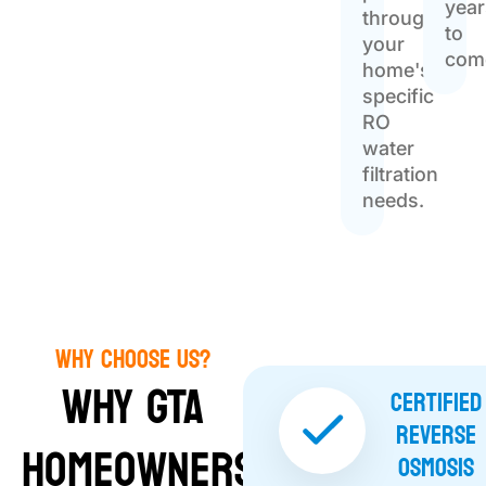
year
throughout
to
your
com
home's
specific
RO
water
filtration
needs.
Why Choose Us?
Why GTA
Certified
Reverse
Homeowners
Osmosis