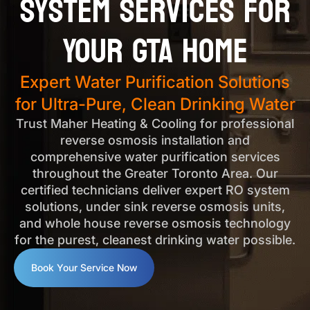
System Services for
Your GTA Home
Expert Water Purification Solutions
for Ultra-Pure, Clean Drinking Water
Trust Maher Heating & Cooling for professional
reverse osmosis installation and
comprehensive water purification services
throughout the Greater Toronto Area. Our
certified technicians deliver expert RO system
solutions, under sink reverse osmosis units,
and whole house reverse osmosis technology
for the purest, cleanest drinking water possible.
Book Your Service Now