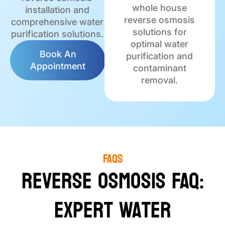
whole house
installation and
reverse osmosis
comprehensive water
solutions for
purification solutions.
optimal water
Book An
purification and
Appointment
contaminant
removal.
FAQs
Reverse Osmosis FAQ:
Expert Water