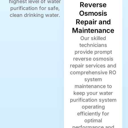
highest level of water
Reverse
purification for safe,
Osmosis
clean drinking water.
Repair and
Maintenance
Our skilled
technicians
provide prompt
reverse osmosis
repair services and
comprehensive RO
system
maintenance to
keep your water
purification system
operating
efficiently for
optimal
performance and