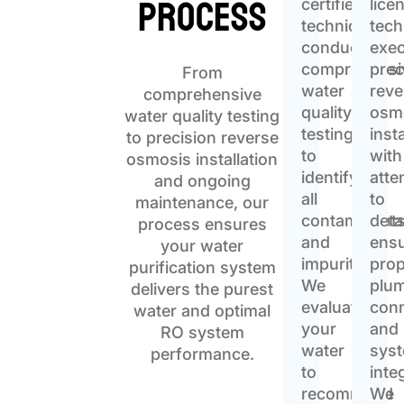
Process
certified
lice
technicians
tech
conduct
exe
comprehensi
prec
From
water
reve
comprehensive
quality
osm
water quality testing
testing
inst
to precision reverse
to
with
osmosis installation
identify
atte
and ongoing
all
to
maintenance, our
contaminant
detai
process ensures
and
ensu
your water
impurities.
pro
purification system
We
plu
delivers the purest
evaluate
con
water and optimal
your
and
RO system
water
sys
performance.
to
inte
recommend
We