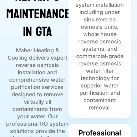
Maintenance
system installation
including under
sink reverse
in GTA
osmosis units,
whole house
reverse osmosis
systems, and
Maher Heating &
commercial-grade
Cooling delivers expert
reverse osmosis
reverse osmosis
water filter
installation and
technology for
comprehensive water
superior water
purification services
purification and
designed to remove
contaminant
virtually all
removal.
contaminants from
your water. Our
professional RO system
solutions provide the
Professional