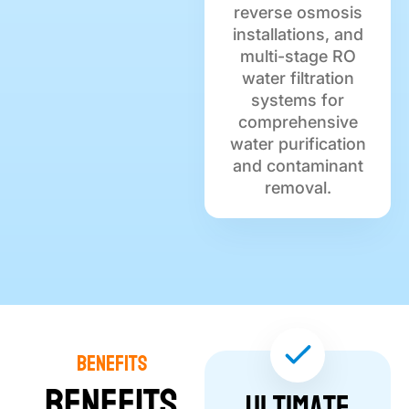
reverse osmosis
installations, and
multi-stage RO
water filtration
systems for
comprehensive
water purification
and contaminant
removal.
Benefits
Benefits
Ultimate