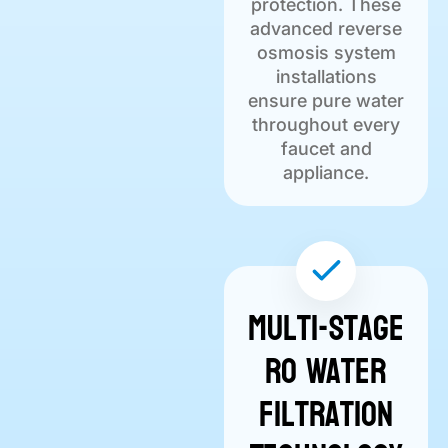
protection. These
advanced reverse
osmosis system
installations
ensure pure water
throughout every
faucet and
appliance.
Multi-Stage
RO Water
Filtration