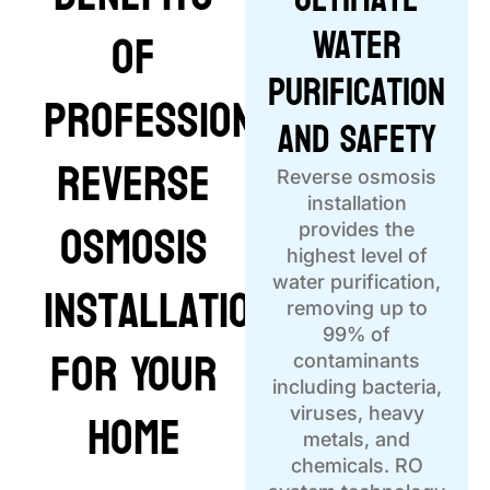
Water
of
Purification
Professional
and Safety
Reverse
Reverse osmosis
installation
Osmosis
provides the
highest level of
Installation
water purification,
removing up to
99% of
for Your
contaminants
including bacteria,
Home
viruses, heavy
metals, and
chemicals. RO