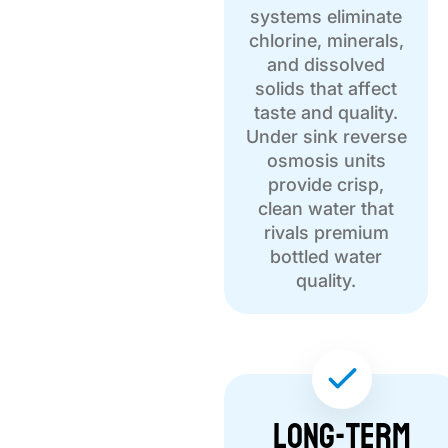
systems eliminate
chlorine, minerals,
and dissolved
solids that affect
taste and quality.
Under sink reverse
osmosis units
provide crisp,
clean water that
rivals premium
bottled water
quality.
Long-term