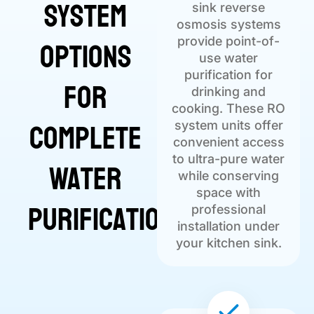
System
sink reverse
osmosis systems
Options
provide point-of-
use water
purification for
for
drinking and
cooking. These RO
Complete
system units offer
convenient access
Water
to ultra-pure water
while conserving
space with
Purification
professional
installation under
your kitchen sink.