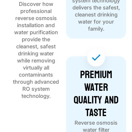
system technology
Discover how
delivers the safest,
professional
cleanest drinking
reverse osmosis
water for your
installation and
family.
water purification
provide the
cleanest, safest
drinking water
while removing
virtually all
Premium
contaminants
Water
through advanced
RO system
Quality and
technology.
Taste
Reverse osmosis
water filter