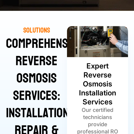
Solutions
Comprehensive
Reverse
Expert
Osmosis
Reverse
Osmosis
Services:
Installation
Services
Installation,
Our certified
technicians
Repair &
provide
professional RO