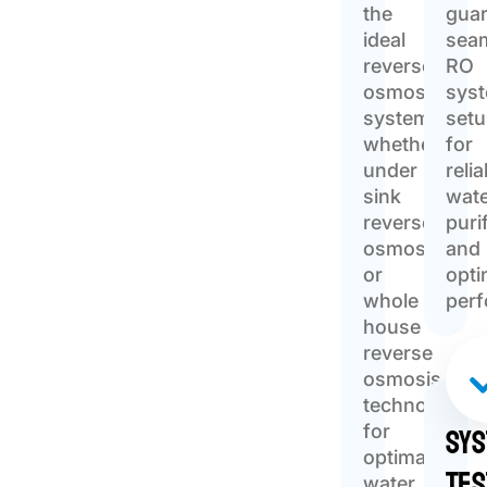
the
gua
ideal
sea
reverse
RO
osmosis
sys
system,
set
whether
for
under
relia
sink
wat
reverse
puri
osmosis
and
or
opti
whole
per
house
reverse
osmosis
technology
Sy
for
optimal
Tes
water