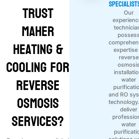
Specialist
Trust
Our
experien
Maher
technicia
posses
Heating &
comprehen
expertise 
reverse
Cooling for
osmosi
installati
Reverse
water
purificati
Osmosis
and RO sy
technology
deliver
Services?
professio
water
purificati