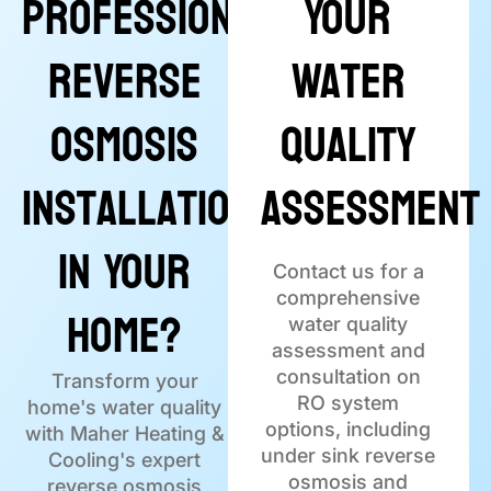
Professional
Your
Reverse
Water
Osmosis
Quality
Installation
Assessment
in Your
Contact us for a
comprehensive
Home?
water quality
assessment and
consultation on
Transform your
RO system
home's water quality
options, including
with Maher Heating &
under sink reverse
Cooling's expert
osmosis and
reverse osmosis