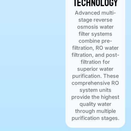
Technology
Advanced multi-
stage reverse
osmosis water
filter systems
combine pre-
filtration, RO water
filtration, and post-
filtration for
superior water
purification. These
comprehensive RO
system units
provide the highest
quality water
through multiple
purification stages.