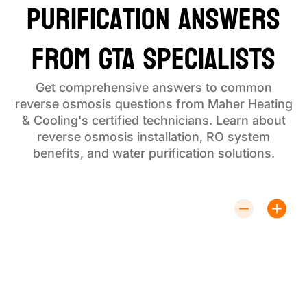
Purification Answers
from GTA Specialists
Get comprehensive answers to common
reverse osmosis questions from Maher Heating
& Cooling's certified technicians. Learn about
reverse osmosis installation, RO system
benefits, and water purification solutions.
How Does a Reverse Osmosis System
Work for Water Purification?
Reverse osmosis system technology forces water
through a semi-permeable membrane, removing up
to 99% of contaminants including bacteria, viruses,
heavy metals, and chemicals. This water purification
process delivers the cleanest, safest drinking water