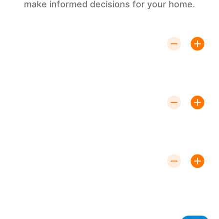
make informed decisions for your home.
How Do Ductless Systems Work?
Ductless systems consist of an
outdoor unit and one or more indoor units that
transfer heat to or from the outdoor air to provide
heating or cooling.
Are Ductless Systems Energy-
Efficient?
Yes, ductless systems are highly energy-efficient,
using less power than traditional HVAC systems and
allowing for precise temperature control.
How Long Does Installation Take?
Installation can typically be completed
within one to two days, depending on the complexity
of the setup and the number of units.