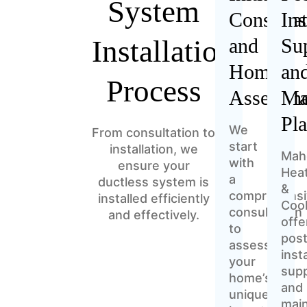
System
Consulta
Ins
Installation
and
Su
Home
an
Process
Assessm
Ma
Pl
We
From consultation to
start
installation, we
Mah
with
ensure your
Hea
a
ductless system is
&
comprehensi
installed efficiently
Cool
consultation
and effectively.
offe
to
post
assess
inst
your
sup
home’s
and
unique
mai