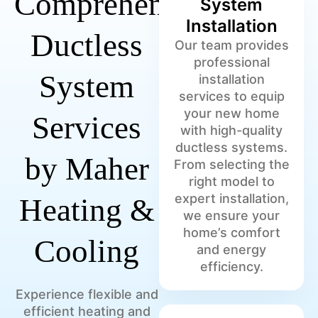
Comprehensive
System
Installation
Ductless
Our team provides
professional
System
installation
services to equip
your new home
Services
with high-quality
ductless systems.
by Maher
From selecting the
right model to
expert installation,
Heating &
we ensure your
home’s comfort
Cooling
and energy
efficiency.
Experience flexible and
efficient heating and