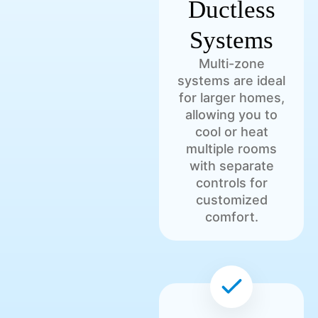
Ductless
Systems
Multi-zone
systems are ideal
for larger homes,
allowing you to
cool or heat
multiple rooms
with separate
controls for
customized
comfort.