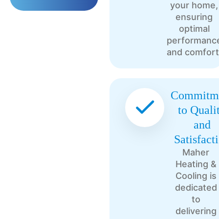
your home,
ensuring
optimal
performanc
and comfort
Commitm
to Quali
and
Satisfact
Maher
Heating &
Cooling is
dedicated
to
delivering