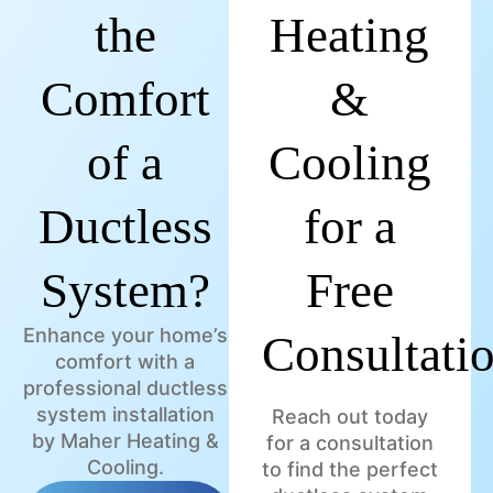
the
Heating
Comfort
&
of a
Cooling
Ductless
for a
System?
Free
Enhance your home’s
Consultati
comfort with a
professional ductless
system installation
Reach out today
by Maher Heating &
for a consultation
Cooling.
to find the perfect