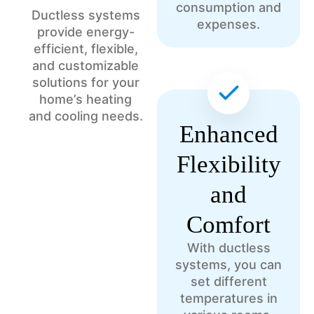
consumption and
Ductless systems
expenses.
provide energy-
efficient, flexible,
and customizable
solutions for your
home’s heating
and cooling needs.
Enhanced
Flexibility
and
Comfort
With ductless
systems, you can
set different
temperatures in