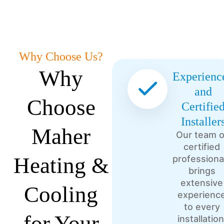
Why Choose Us?
Why
Experienc
and
Choose
Certifie
Installer
Maher
Our team o
certified
Heating &
professiona
brings
extensive
Cooling
experienc
to every
for Your
installation