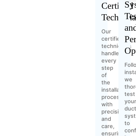
Sy
Certified
Tes
Technici
an
Our
Pe
certified
technicians
Op
handle
every
Foll
step
insta
of
we
the
thor
installation
test
process
you
with
duct
precision
sys
and
to
care,
conf
ensuring