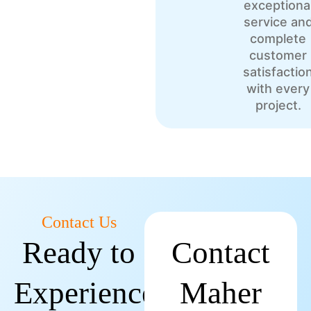
exceptiona
service an
complete
customer
satisfactio
with every
project.
Contact Us
Ready to
Contact
Experience
Maher