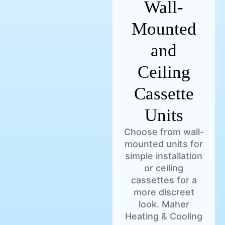
Wall-
Mounted
and
Ceiling
Cassette
Units
Choose from wall-
mounted units for
simple installation
or ceiling
cassettes for a
more discreet
look. Maher
Heating & Cooling