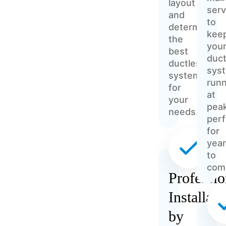
layout
serv
and
to
determine
kee
the
you
best
duct
ductless
sys
system
runn
for
at
your
pea
needs.
per
for
yea
to
com
Professio
Installati
by