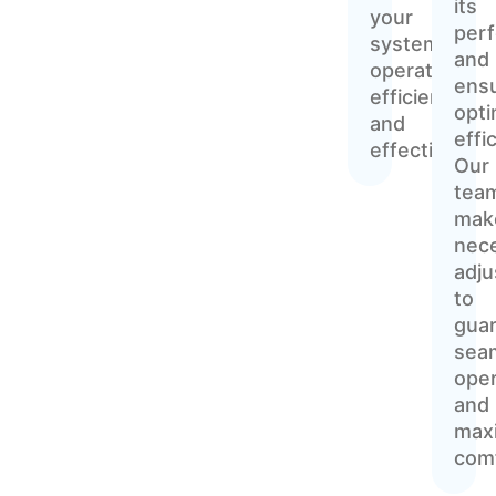
its
your
per
system
and
operates
ens
efficiently
opti
and
effi
effectively.
Our
tea
mak
nec
adj
to
gua
sea
oper
and
max
comf