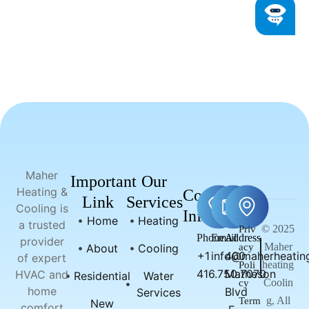
Maher
Important
Our
Heating &
Contact
Link
Services
Cooling is
Info
Home
Heating
a trusted
© 2025
Priv
Phone
Email
Address
provider
Maher
About
Cooling
acy
+1
info@maherheating
400
of expert
heating
Poli
416.750.7070
Matheson
HVAC and
Residential
Water
Coolin
cy
home
Blvd
Services
g, All
Term
New
comfort