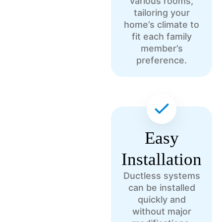
various rooms,
tailoring your
home’s climate to
fit each family
member’s
preference.
Easy
Installation
Ductless systems
can be installed
quickly and
without major