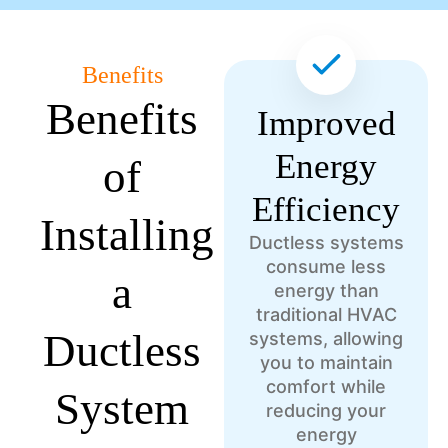
Benefits
Benefits
Improved
Energy
of
Efficiency
Installing
Ductless systems
consume less
a
energy than
traditional HVAC
Ductless
systems, allowing
you to maintain
comfort while
System
reducing your
energy