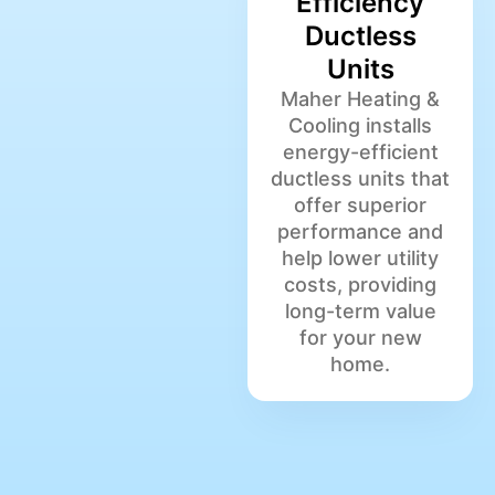
Efficiency
Ductless
Units
Maher Heating &
Cooling installs
energy-efficient
ductless units that
offer superior
performance and
help lower utility
costs, providing
long-term value
for your new
home.