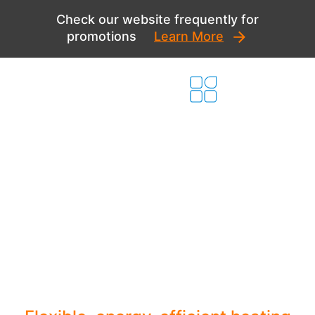
Skip
Check our website frequently for
to
promotions
Learn More
content
Innovative Ductless
Systems for Your
New Home