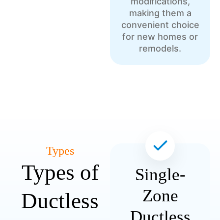
modifications,
making them a
convenient choice
for new homes or
remodels.
Types
Types of
Single-
Zone
Ductless
Ductless