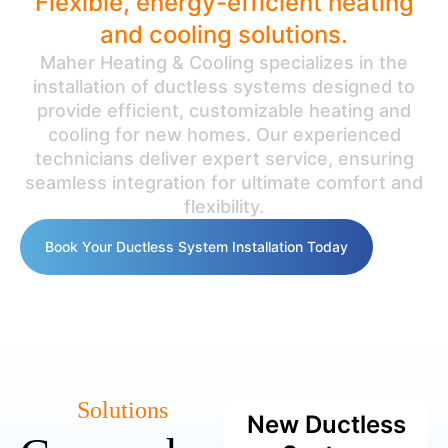
Flexible, energy-efficient heating
and cooling solutions.
Maher Heating & Cooling specializes in the
installation of ductless systems designed to
provide efficient, customizable heating and
cooling for new homes. Our experienced
technicians deliver expert service, ensuring
seamless integration for ultimate comfort and
flexibility.
Book Your Ductless System Installation Today
Solutions
New Ductless