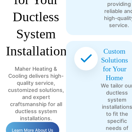
providing
reliable an
Ductless
high-qualit
service.
System
Installation?
Custom
Solutions
for Your
Maher Heating &
Cooling delivers high-
Home
quality service,
We tailor ou
customized solutions,
ductless
and expert
system
craftsmanship for all
installation
ductless system
to fit the
installations.
specific
needs of
Learn More About Us