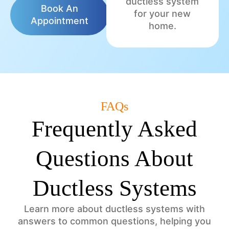
ductless system
Book An
for your new
Appointment
home.
FAQs
Frequently Asked
Questions About
Ductless Systems
Learn more about ductless systems with
answers to common questions, helping you