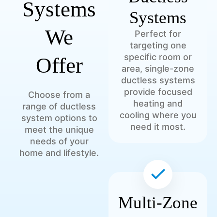
Systems
Systems
We
Perfect for
targeting one
specific room or
Offer
area, single-zone
ductless systems
provide focused
Choose from a
heating and
range of ductless
cooling where you
system options to
need it most.
meet the unique
needs of your
home and lifestyle.
Multi-Zone