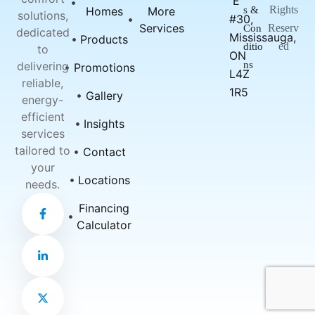
E
Rights
Homes
More
s &
solutions,
#30,
Services
Reserv
Con
dedicated
Mississauga,
Products
ed
ditio
to
ON
delivering
ns
Promotions
L4Z
reliable,
1R5
Gallery
energy-
efficient
Insights
services
tailored to
Contact
your
Locations
needs.
F
L
X
Financing
a
i
-
c
n
t
Calculator
e
k
w
b
e
i
o
d
t
o
i
t
k
n
e
-
-
r
f
i
n