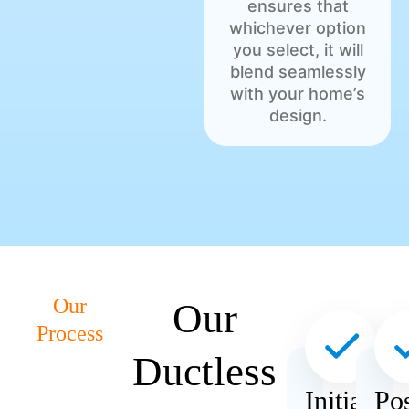
ensures that
whichever option
you select, it will
blend seamlessly
with your home’s
design.
Our
Our
Process
Ductless
Initial
Pos