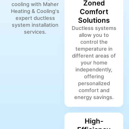
Zoned
cooling with Maher
Comfort
Heating & Cooling's
expert ductless
Solutions
system installation
Ductless systems
services.
allow you to
control the
temperature in
different areas of
your home
independently,
offering
personalized
comfort and
energy savings.
High-