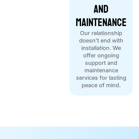
and
Maintenance
Our relationship
doesn’t end with
installation. We
offer ongoing
support and
maintenance
services for lasting
peace of mind.