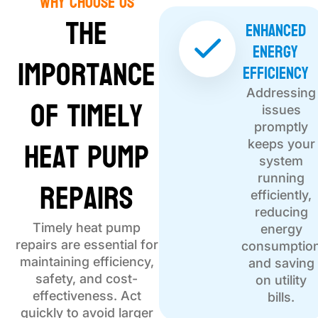
Why choose Us
The
Enhanced
Energy
Importance
Efficiency
Addressing
of Timely
issues
promptly
Heat Pump
keeps your
system
Repairs
running
efficiently,
reducing
Timely heat pump
energy
repairs are essential for
consumptio
maintaining efficiency,
and saving
safety, and cost-
on utility
effectiveness. Act
bills.
quickly to avoid larger