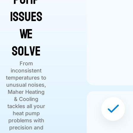
Issues
We
Solve
From
inconsistent
temperatures to
unusual noises,
Maher Heating
& Cooling
tackles all your
heat pump
problems with
precision and