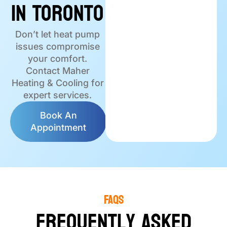
in Toronto
Don’t let heat pump
issues compromise
your comfort.
Contact Maher
Heating & Cooling for
expert services.
Book An
Appointment
FAQS
Frequently Asked