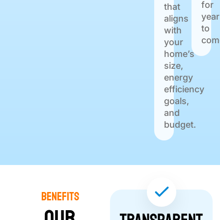
for
that
year
aligns
to
with
com
your
home’s
size,
energy
efficiency
goals,
and
budget.
Benefits
Our