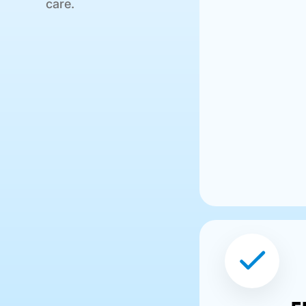
care.