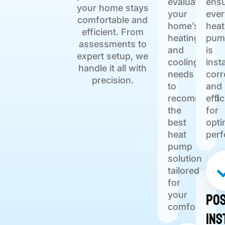
evaluate
ens
your home stays
your
ever
comfortable and
home’s
heat
efficient. From
heating
pum
assessments to
and
is
expert setup, we
cooling
inst
handle it all with
needs
corr
precision.
to
and
recommend
effic
the
for
best
opti
heat
per
pump
solution
tailored
for
Pos
your
comfort.
Ins