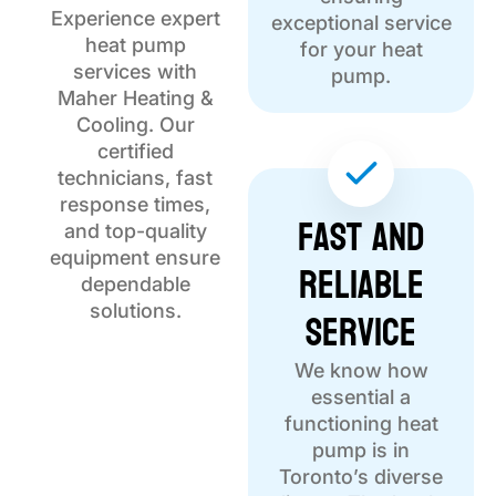
Experience expert
exceptional service
heat pump
for your heat
services with
pump.
Maher Heating &
Cooling. Our
certified
technicians, fast
response times,
Fast and
and top-quality
equipment ensure
Reliable
dependable
Service
solutions.
We know how
essential a
functioning heat
pump is in
Toronto’s diverse