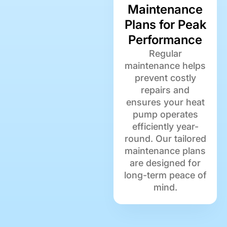
Maintenance
Plans for Peak
Performance
Regular
maintenance helps
prevent costly
repairs and
ensures your heat
pump operates
efficiently year-
round. Our tailored
maintenance plans
are designed for
long-term peace of
mind.