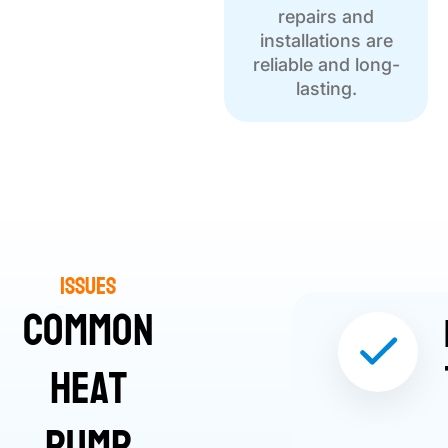
repairs and
installations are
reliable and long-
lasting.
Issues
Common
Heat
Pump