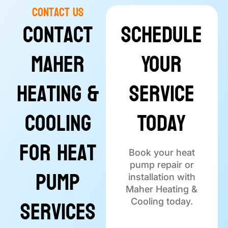
Contact Us
Contact
Schedule
Maher
Your
Heating &
Service
Cooling
Today
for Heat
Book your heat
pump repair or
Pump
installation with
Maher Heating &
Services
Cooling today.