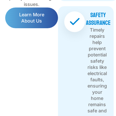
issues.
Safety
Learn More
Assurance
About Us
Timely
repairs
help
prevent
potential
safety
risks like
electrical
faults,
ensuring
your
home
remains
safe and