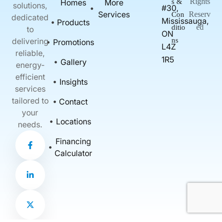
Rights
Homes
More
s &
solutions,
#30,
Services
Reserv
Con
dedicated
Mississauga,
Products
ed
ditio
to
ON
delivering
ns
Promotions
L4Z
reliable,
1R5
Gallery
energy-
efficient
Insights
services
tailored to
Contact
your
Locations
needs.
F
L
X
Financing
a
i
-
c
n
t
Calculator
e
k
w
b
e
i
o
d
t
o
i
t
k
n
e
-
-
r
f
i
n