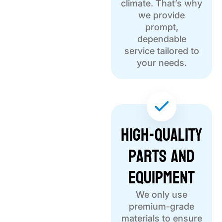
climate. That’s why
we provide
prompt,
dependable
service tailored to
your needs.
High-Quality
Parts and
Equipment
We only use
premium-grade
materials to ensure