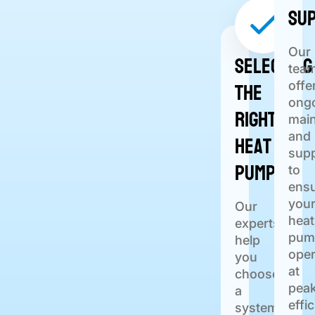
Su
Our
Selecting
tea
the
offe
ong
Right
mai
Heat
and
sup
Pump
to
ens
you
Our
heat
experts
pum
help
oper
you
at
choose
pea
a
effi
system