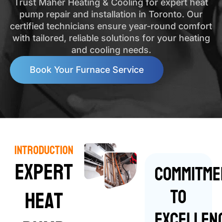
Trust Maher Heating & Cooling for expert heat
pump repair and installation in Toronto. Our
certified technicians ensure year-round comfort
with tailored, reliable solutions for your heating
and cooling needs.
Book Your Furnace Service
Introduction
Expert
Commitme
to
Heat
Excellen