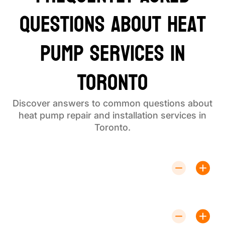
Questions About Heat
Pump Services in
Toronto
Discover answers to common questions about
heat pump repair and installation services in
Toronto.
How Much Does Heat Pump Repair
Typically Cost?
Costs vary depending on the issue. Contact us for a
detailed estimate tailored to your needs.
How Long Does Heat Pump Installation