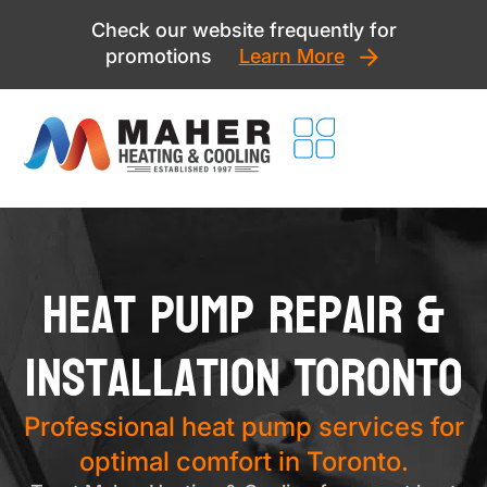
Skip
Check our website frequently for
to
promotions
Learn More
content
Heat Pump Repair &
Installation Toronto
Professional heat pump services for
optimal comfort in Toronto.