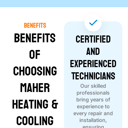
Benefits
Benefits
Certified
and
of
Experienced
Choosing
Technicians
Maher
Our skilled
professionals
Heating &
bring years of
experience to
Cooling
every repair and
installation,
ensuring