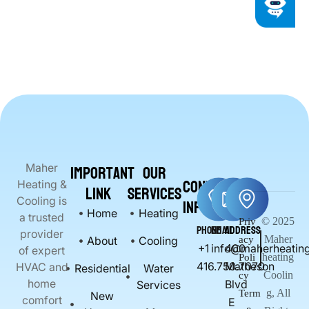
Important
Our
Maher
Contact
Heating &
Link
Services
Info
Cooling is
Home
Heating
a trusted
© 2025
Priv
Phone
Email
Address
provider
Maher
About
Cooling
acy
+1
info@maherheating
400
of expert
heating
Poli
416.750.7070
Matheson
HVAC and
Residential
Water
Coolin
cy
home
Blvd
Services
g, All
Term
New
comfort
E