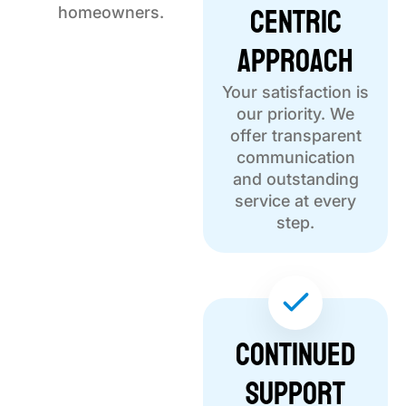
Centric
homeowners.
Approach
Your satisfaction is
our priority. We
offer transparent
communication
and outstanding
service at every
step.
Continued
Support