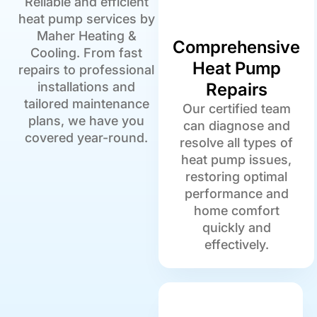
Reliable and efficient
heat pump services by
Maher Heating &
Comprehensive
Cooling. From fast
Heat Pump
repairs to professional
installations and
Repairs
tailored maintenance
Our certified team
plans, we have you
can diagnose and
covered year-round.
resolve all types of
heat pump issues,
restoring optimal
performance and
home comfort
quickly and
effectively.