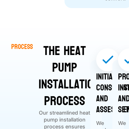
The Heat
Process
Pump
Initial
Pr
Installation
Consulta
Ins
Process
and
an
Assessme
Se
Our streamlined heat
pump installation
We
We
process ensures