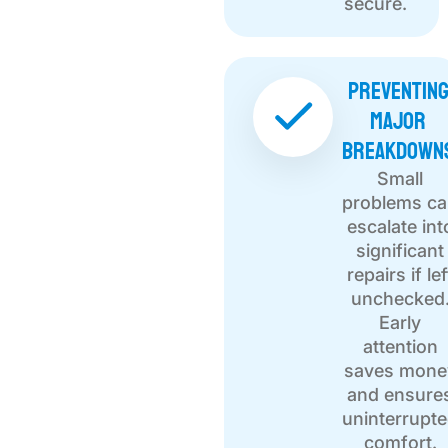
secure.
Preventin
Major
Breakdown
Small
problems c
escalate int
significant
repairs if lef
unchecked
Early
attention
saves mone
and ensure
uninterrupt
comfort.