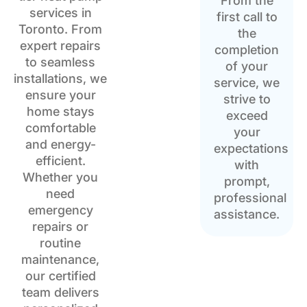
From the
services in
first call to
Toronto. From
the
expert repairs
completion
to seamless
of your
installations, we
service, we
ensure your
strive to
home stays
exceed
comfortable
your
and energy-
expectations
efficient.
with
Whether you
prompt,
need
professional
emergency
assistance.
repairs or
routine
maintenance,
our certified
team delivers