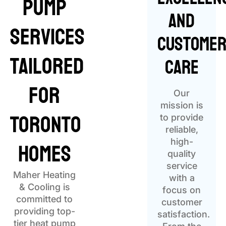
Pump
and
Services
Custome
Tailored
Care
for
Our
mission is
Toronto
to provide
reliable,
Homes
high-
quality
service
Maher Heating
with a
& Cooling is
focus on
committed to
customer
providing top-
satisfaction.
tier heat pump