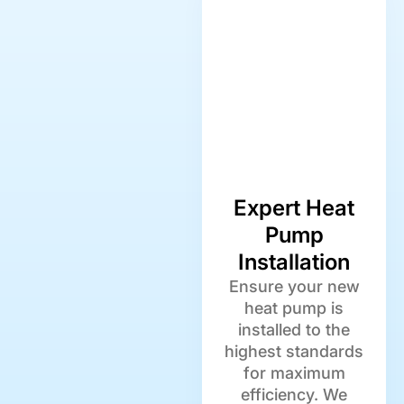
Expert Heat
Pump
Installation
Ensure your new
heat pump is
installed to the
highest standards
for maximum
efficiency. We