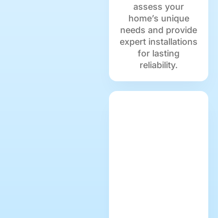
assess your
home’s unique
needs and provide
expert installations
for lasting
reliability.