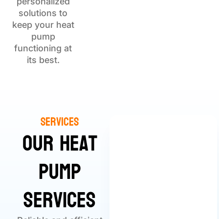
personalized
solutions to
keep your heat
pump
functioning at
its best.
Services
Our Heat
Pump
Services