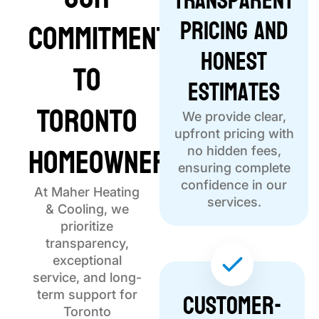
Transparent
Pricing and
Commitment
Honest
to
Estimates
Toronto
We provide clear,
upfront pricing with
Homeowners
no hidden fees,
ensuring complete
confidence in our
At Maher Heating
services.
& Cooling, we
prioritize
transparency,
exceptional
service, and long-
Customer-
term support for
Toronto