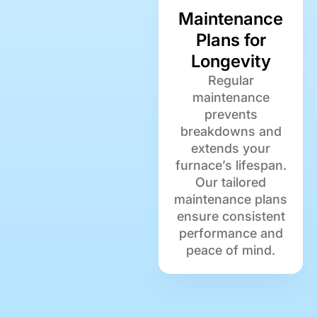
Maintenance
Plans for
Longevity
Regular
maintenance
prevents
breakdowns and
extends your
furnace’s lifespan.
Our tailored
maintenance plans
ensure consistent
performance and
peace of mind.