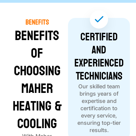
Benefits
Benefits
Certified
and
of
Experienced
Choosing
Technicians
Maher
Our skilled team
brings years of
Heating &
expertise and
certification to
Cooling
every service,
ensuring top-tier
results.