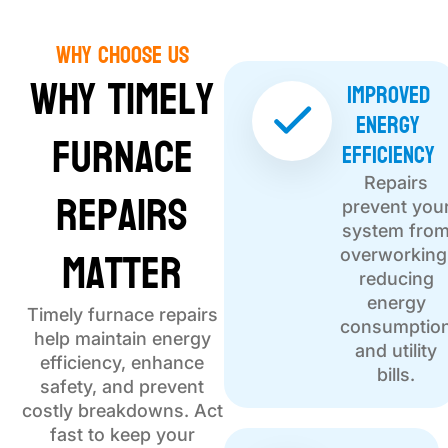
Why choose Us
Why Timely
Improved
Energy
Furnace
Efficiency
Repairs
Repairs
prevent you
system fro
Matter
overworking
reducing
energy
Timely furnace repairs
consumptio
help maintain energy
and utility
efficiency, enhance
bills.
safety, and prevent
costly breakdowns. Act
fast to keep your