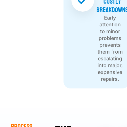
Costly
Breakdown
Early
attention
to minor
problems
prevents
them from
escalating
into major,
expensive
repairs.
Process