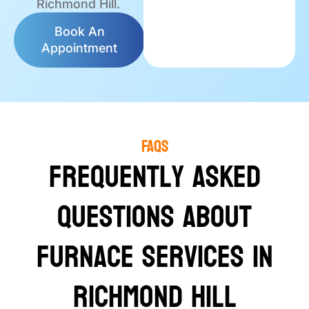
Richmond Hill.
Book An
Appointment
FAQS
Frequently Asked
Questions About
Furnace Services in
Richmond Hill