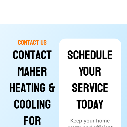
Contact Us
Contact
Schedule
Maher
Your
Heating &
Service
Cooling
Today
for
Keep your home