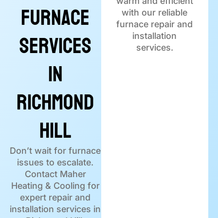
warm and efficient
Furnace
with our reliable
furnace repair and
Services
installation
services.
in
Richmond
Hill
Don’t wait for furnace
issues to escalate.
Contact Maher
Heating & Cooling for
expert repair and
installation services in