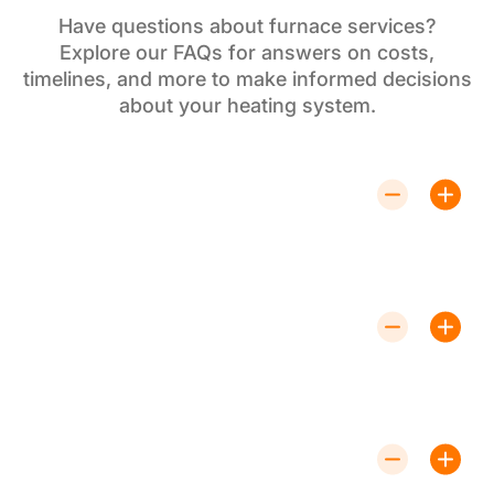
Have questions about furnace services?
Explore our FAQs for answers on costs,
timelines, and more to make informed decisions
about your heating system.
How Often Should I Service My
Furnace?
Annual servicing is recommended to keep your
furnace running efficiently and to identify potential
issues before they become major problems.
Can I Upgrade My Existing Furnace to
a High-Efficiency Model?
Yes, upgrading to a high-efficiency furnace can lower
energy costs and improve your home's heating
performance. Contact us to discuss your options.
What Should I Do If My Furnace Stops
Working Suddenly?