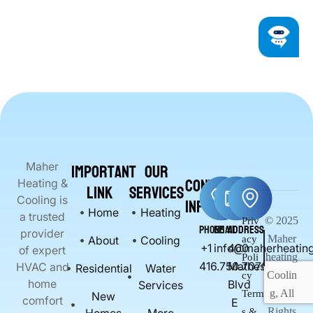
Important
Our
Maher
Contact
Heating &
Link
Services
Info
Cooling is
Home
Heating
a trusted
© 2025
Priv
Phone
Email
Address
provider
Maher
About
Cooling
acy
+1
info@maherheating
400
of expert
heating
Poli
416.750.7070
Matheson
HVAC and
Residential
Water
Coolin
cy
home
Blvd
Services
g, All
Term
New
comfort
E
Rights
s &