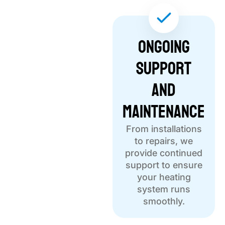
Ongoing
Support
and
Maintenance
From installations
to repairs, we
provide continued
support to ensure
your heating
system runs
smoothly.