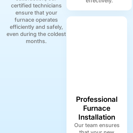
effectively.
certified technicians
ensure that your
furnace operates
efficiently and safely,
even during the coldest
months.
Professional
Furnace
Installation
Our team ensures
that your new