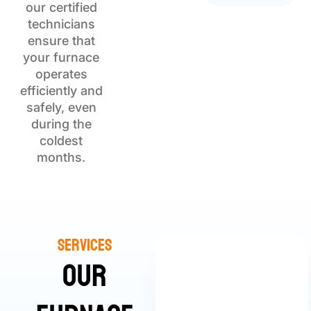
our certified
technicians
ensure that
your furnace
operates
efficiently and
safely, even
during the
coldest
months.
Services
Our