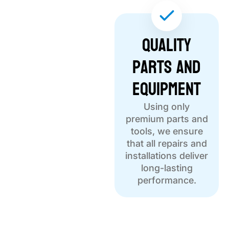
Quality
Parts and
Equipment
Using only
premium parts and
tools, we ensure
that all repairs and
installations deliver
long-lasting
performance.