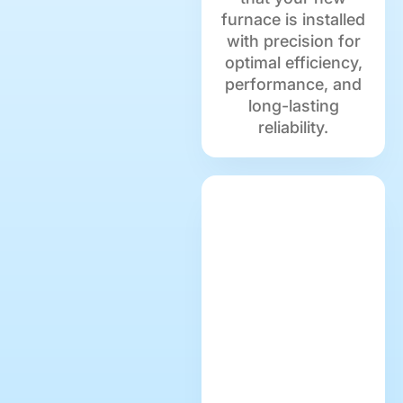
furnace is installed
with precision for
optimal efficiency,
performance, and
long-lasting
reliability.