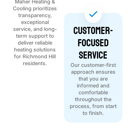
Maher Heating &
Cooling prioritizes
transparency,
exceptional
Customer-
service, and long-
term support to
Focused
deliver reliable
Service
heating solutions
for Richmond Hill
residents.
Our customer-first
approach ensures
that you are
informed and
comfortable
throughout the
process, from start
to finish.