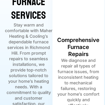
Furnace
Services
Stay warm and
comfortable with Maher
Heating & Cooling’s
Comprehensive
dependable furnace
Furnace
services in Richmond
Hill. From prompt
Repairs
repairs to seamless
We diagnose and
installations, we
repair all types of
provide top-notch
furnace issues, from
solutions tailored to
inconsistent heating
your home’s heating
to mechanical
needs. With a
failures, restoring
commitment to quality
your home’s comfort
and customer
quickly and
satisfaction, our