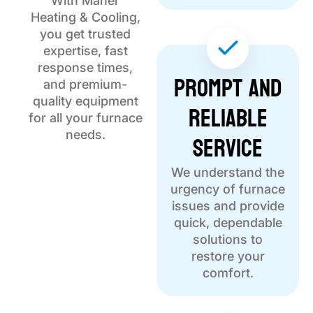
With Maher
Heating & Cooling,
you get trusted
expertise, fast
response times,
Prompt and
and premium-
quality equipment
Reliable
for all your furnace
Service
needs.
We understand the
urgency of furnace
issues and provide
quick, dependable
solutions to
restore your
comfort.