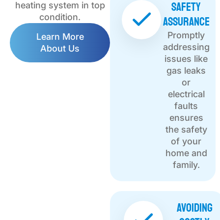
Safety
heating system in top
Assurance
condition.
Promptly
Learn More
addressing
About Us
issues like
gas leaks
or
electrical
faults
ensures
the safety
of your
home and
family.
Avoiding