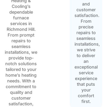
Heating &
and
Cooling’s
customer
dependable
satisfaction.
furnace
From
services in
precise
Richmond Hill.
repairs to
From prompt
seamless
repairs to
installations,
seamless
we strive
installations, we
to deliver
provide top-
an
notch solutions
exceptional
tailored to your
service
home’s heating
experience
needs. With a
that puts
commitment to
your
quality and
comfort
customer
first.
satisfaction,