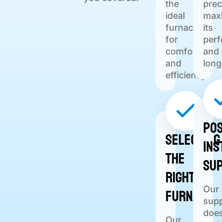
the
prec
ideal
max
furnace
its
for
per
comfort
and
and
long
efficiency.
Pos
Selecting
Ins
the
Su
Right
Furnace
Our
sup
does
Our