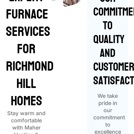
Commitme
Furnace
to
Services
Quality
for
and
Richmond
Custome
Satisfact
Hill
Homes
We take
pride in
our
Stay warm and
commitment
comfortable
to
with Maher
excellence