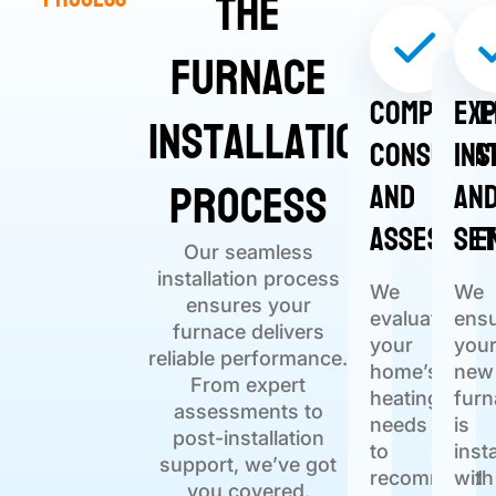
The
Furnace
Comprehe
Ex
Installation
Consulta
Ins
Process
and
an
Assessme
Se
Our seamless
installation process
We
We
ensures your
evaluate
ens
furnace delivers
your
you
reliable performance.
home’s
new
From expert
heating
furn
assessments to
needs
is
post-installation
to
inst
support, we’ve got
recommend
with
you covered.