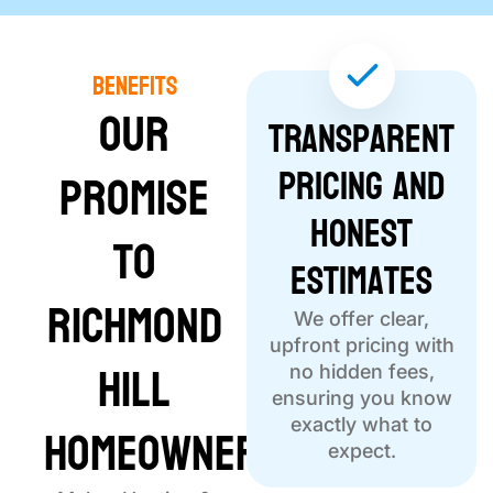
Benefits
Our
Transparent
Pricing and
Promise
Honest
to
Estimates
Richmond
We offer clear,
upfront pricing with
Hill
no hidden fees,
ensuring you know
Homeowners
exactly what to
expect.