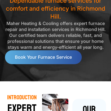
Dependable furnace services for
comfort and efficiency in Richmond
Hill.
Maher Heating & Cooling offers expert furnace
repair and installation services in Richmond Hill.
Our certified team delivers reliable, fast, and
professional solutions that ensure your home
stays warm and energy-efficient all year long.
Book Your Furnace Service
Introduction
Expert
Our