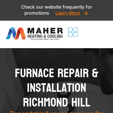
Skip
Check our website frequently for
to
promotions
Learn More
content
Furnace Repair &
Installation
Richmond Hill