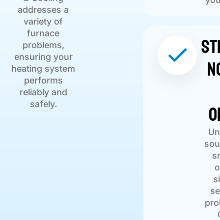
addresses a
variety of
furnace
St
problems,
ensuring your
N
heating system
performs
reliably and
O
safely.
Un
sou
s
o
s
se
pro