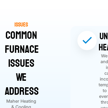
Issues
Common
Un
He
Furnace
We 
Issues
and
i
We
c
inc
Address
temp
to
eve
Maher Heating
thr
& Cooling
you