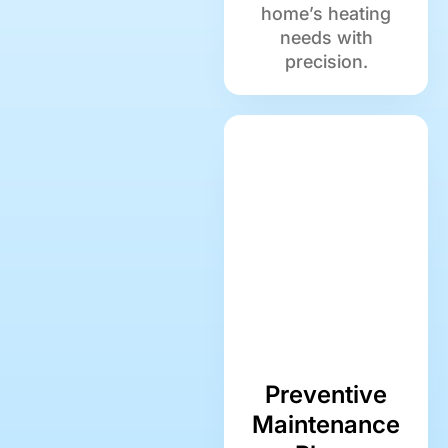
home’s heating
needs with
precision.
Preventive
Maintenance