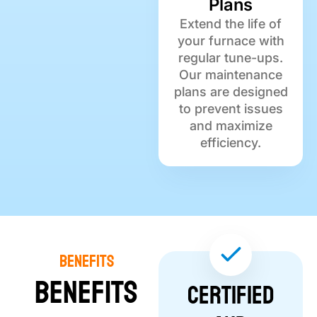
Plans
Extend the life of
your furnace with
regular tune-ups.
Our maintenance
plans are designed
to prevent issues
and maximize
efficiency.
Benefits
Benefits
Certified