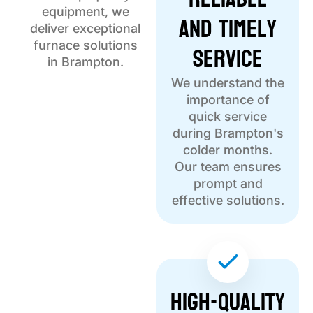
equipment, we
and Timely
deliver exceptional
Service
furnace solutions
in Brampton.
We understand the
importance of
quick service
during Brampton's
colder months.
Our team ensures
prompt and
effective solutions.
High-Quality