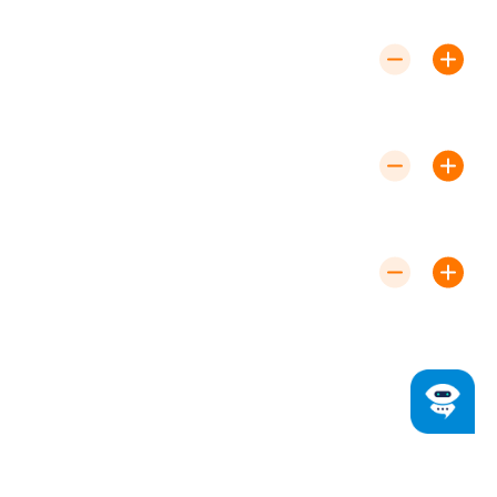
for a free estimate and transparent pricing.
How Long Does a Furnace Installation
Take?
Most installations are completed within a single day
to minimize disruption.
What Are the Signs I Need a New
Furnace?
Frequent breakdowns, rising energy bills, and uneven
heating often indicate it’s time for a replacement.
Do You Offer Emergency Repairs?
Yes, we provide 24/7 emergency repair
services to address urgent heating issues.