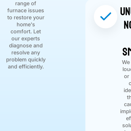
range of
Un
furnace issues
to restore your
N
home's
comfort. Let
our experts
S
diagnose and
resolve any
problem quickly
We 
and efficiently.
lou
or
ide
t
ca
imp
ef
sol