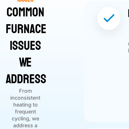
Common
Furnace
Issues
We
Address
From
inconsistent
heating to
frequent
cycling, we
address a