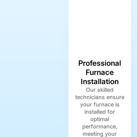
Professional
Furnace
Installation
Our skilled
technicians ensure
your furnace is
installed for
optimal
performance,
meeting your