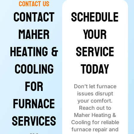
Contact Us
Contact
Schedule
Maher
Your
Heating &
Service
Cooling
Today
for
Don’t let furnace
issues disrupt
Furnace
your comfort.
Reach out to
Services
Maher Heating &
Cooling for reliable
furnace repair and