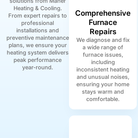
solutions from Maher
Heating & Cooling.
Comprehensive
From expert repairs to
Furnace
professional
installations and
Repairs
preventive maintenance
We diagnose and fix
plans, we ensure your
a wide range of
heating system delivers
furnace issues,
peak performance
including
year-round.
inconsistent heating
and unusual noises,
ensuring your home
stays warm and
comfortable.