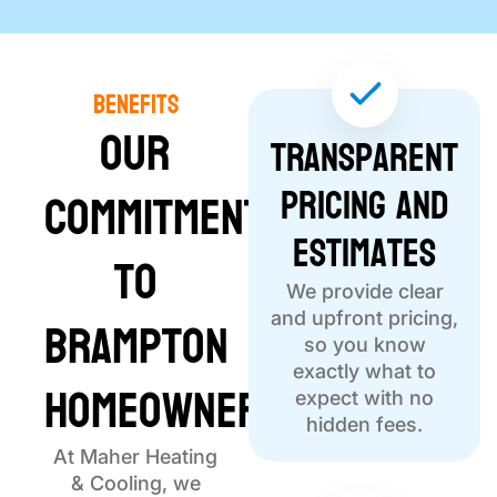
Benefits
Our
Transparent
Pricing and
Commitment
Estimates
to
We provide clear
Brampton
and upfront pricing,
so you know
exactly what to
Homeowners
expect with no
hidden fees.
At Maher Heating
& Cooling, we