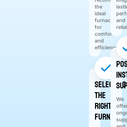
the
last
ideal
per
furnace
and
for
relia
comfort
and
efficiency.
Pos
Ins
Selecting
Su
the
We
Right
offe
Furnace
ong
sup
and