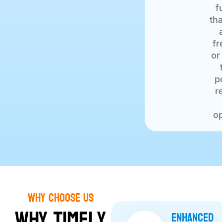
f
tha
fr
or
p
r
op
Why choose Us
Why Timely
Enhanced