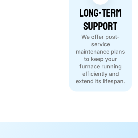
Long-Term
Support
We offer post-
service
maintenance plans
to keep your
furnace running
efficiently and
extend its lifespan.