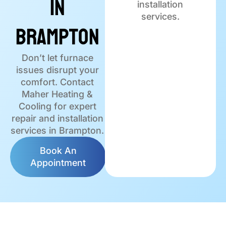
in
installation
services.
Brampton
Don’t let furnace
issues disrupt your
comfort. Contact
Maher Heating &
Cooling for expert
repair and installation
services in Brampton.
Book An
Appointment