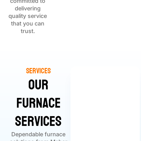
committed to
delivering
quality service
that you can
trust.
Services
Our
Furnace
Services
Dependable furnace