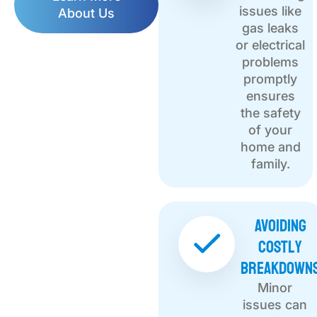
issues like
About Us
gas leaks
or electrical
problems
promptly
ensures
the safety
of your
home and
family.
Avoiding
Costly
Breakdown
Minor
issues can