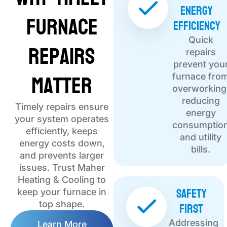
Energy
Furnace
Efficiency
Quick
Repairs
repairs
prevent you
Matter
furnace fro
overworking
reducing
Timely repairs ensure
energy
your system operates
consumptio
efficiently, keeps
and utility
energy costs down,
bills.
and prevents larger
issues. Trust Maher
Heating & Cooling to
Safety
keep your furnace in
First
top shape.
Addressing
Learn More