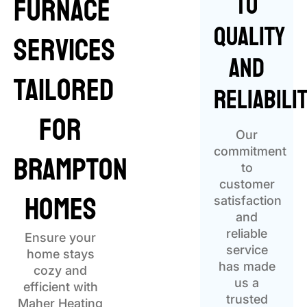
to
Furnace
Quality
Services
and
Tailored
Reliabili
for
Our
Brampton
commitment
to
customer
Homes
satisfaction
and
reliable
Ensure your
service
home stays
has made
cozy and
us a
efficient with
trusted
Maher Heating