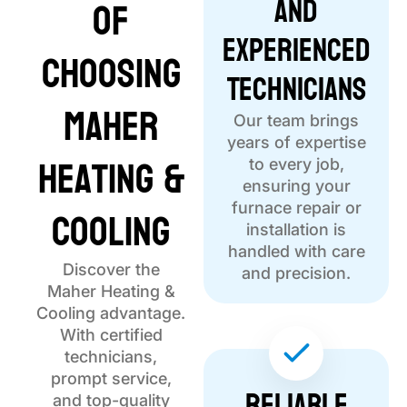
and
of
Experienced
Choosing
Technicians
Maher
Our team brings
years of expertise
Heating &
to every job,
ensuring your
Cooling
furnace repair or
installation is
handled with care
Discover the
and precision.
Maher Heating &
Cooling advantage.
With certified
technicians,
prompt service,
Reliable
and top-quality