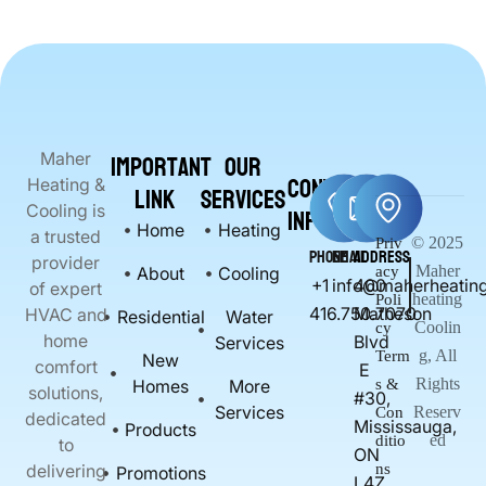
Important
Our
Maher
Contact
Heating &
Link
Services
Info
Cooling is
Home
Heating
a trusted
© 2025
Priv
Phone
Email
Address
provider
Maher
About
Cooling
acy
+1
info@maherheating
400
of expert
heating
Poli
416.750.7070
Matheson
HVAC and
Residential
Water
Coolin
cy
home
Blvd
Services
g, All
Term
New
comfort
E
Rights
Homes
More
s &
solutions,
#30,
Services
Reserv
Con
dedicated
Mississauga,
Products
ed
ditio
to
ON
delivering
ns
Promotions
L4Z