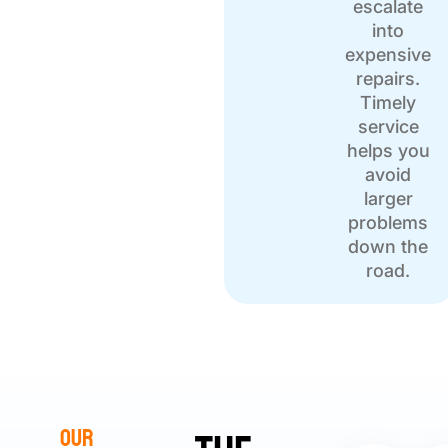
escalate
into
expensive
repairs.
Timely
service
helps you
avoid
larger
problems
down the
road.
Our