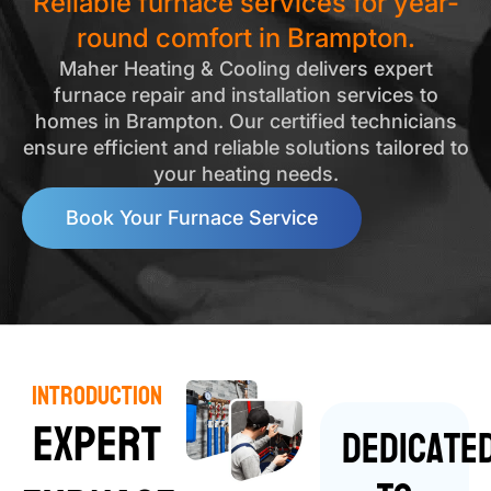
Reliable furnace services for year-
round comfort in Brampton.
Maher Heating & Cooling delivers expert
furnace repair and installation services to
homes in Brampton. Our certified technicians
ensure efficient and reliable solutions tailored to
your heating needs.
Book Your Furnace Service
Introduction
Expert
Dedicate