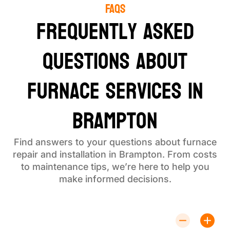
FAQS
Frequently Asked
Questions About
Furnace Services in
Brampton
Find answers to your questions about furnace
repair and installation in Brampton. From costs
to maintenance tips, we’re here to help you
make informed decisions.
How Much Does Furnace Repair Cost?
Costs depend on the issue. Contact us