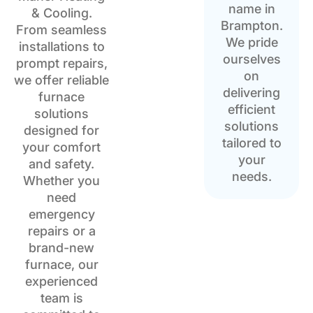
name in
& Cooling.
Brampton.
From seamless
We pride
installations to
ourselves
prompt repairs,
on
we offer reliable
delivering
furnace
efficient
solutions
solutions
designed for
tailored to
your comfort
your
and safety.
needs.
Whether you
need
emergency
repairs or a
brand-new
furnace, our
experienced
team is