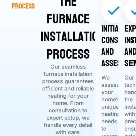
The
Process
Furnace
Initial
Ex
Installation
Consulta
Ins
Process
and
an
Assessme
Se
Our seamless
furnace installation
We
Our
process guarantees
assess
tech
efficient and reliable
your
han
heating for your
home’s
the
home. From
unique
inst
consultation to
heating
with
expert setup, we
needs
prec
handle every detail
to
ensu
with care.
recommend
long