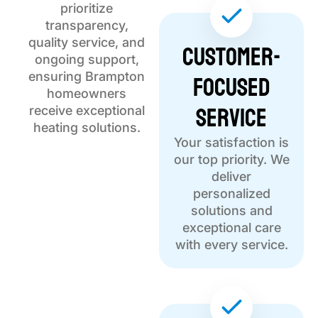
prioritize
transparency,
quality service, and
Customer-
ongoing support,
Focused
ensuring Brampton
homeowners
Service
receive exceptional
heating solutions.
Your satisfaction is
our top priority. We
deliver
personalized
solutions and
exceptional care
with every service.