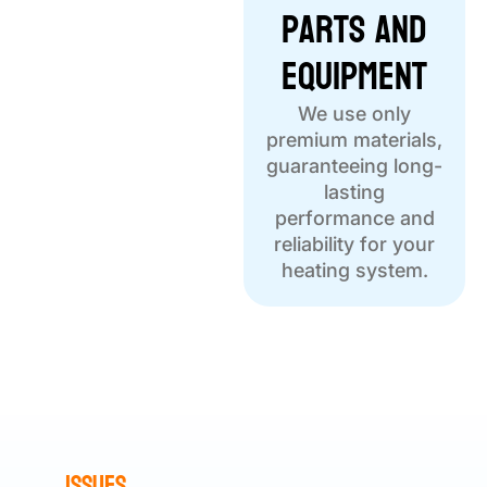
Parts and
Equipment
We use only
premium materials,
guaranteeing long-
lasting
performance and
reliability for your
heating system.
Issues