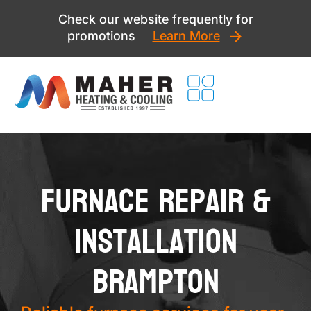
Skip
Check our website frequently for
to
promotions
Learn More
content
Furnace Repair &
Installation
Brampton