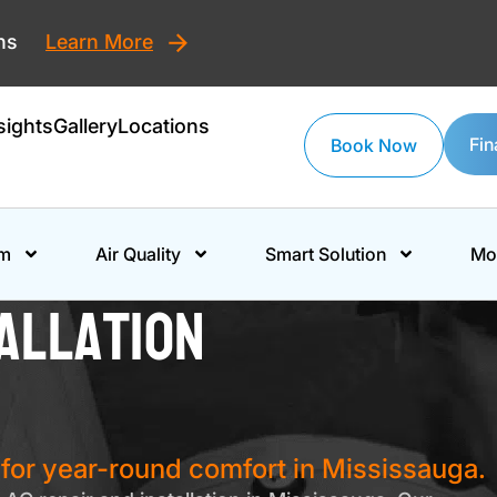
ons
Learn More
sights
Gallery
Locations
Fin
Book Now
em
Air Quality
Smart Solution
Mo
allation
s for year-round comfort in Mississauga.