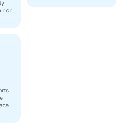
ty
ir or
arts
e
eace