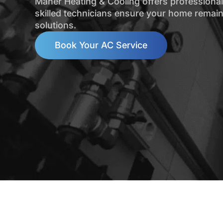
Maher Heating & Cooling offers professional 
skilled technicians ensure your home remain
solutions.
Book Your AC Service