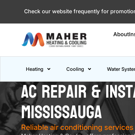
Skip
Check our website frequently for promoti
to
content
About
In
Heating
Cooling
Water Syst
AC Repair & Inst
Mississauga
Reliable air conditioning service