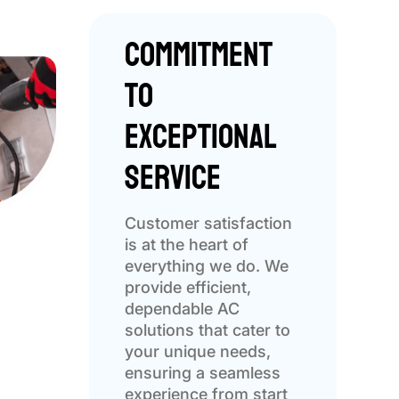
Commitment
to
Exceptional
Service
Customer satisfaction
is at the heart of
everything we do. We
provide efficient,
dependable AC
solutions that cater to
your unique needs,
ensuring a seamless
experience from start