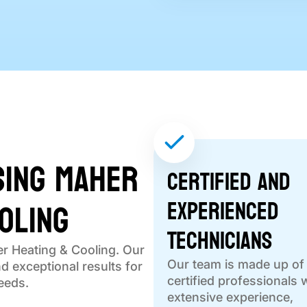
sing Maher
Certified and
oling
Experienced
Technicians
r Heating & Cooling. Our
Our team is made up of
nd exceptional results for
certified professionals 
eeds.
extensive experience,