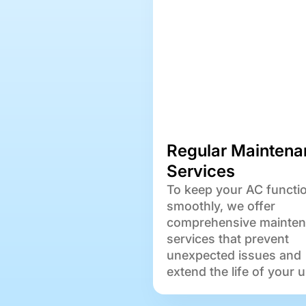
Regular Maintena
Services
To keep your AC functi
smoothly, we offer
comprehensive mainte
services that prevent
unexpected issues and
extend the life of your u