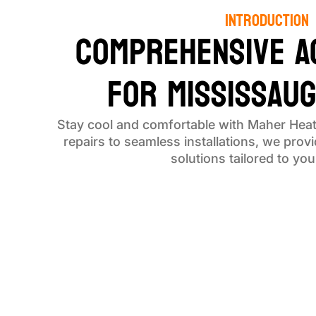
Introduction
Comprehensive A
for Mississau
Stay cool and comfortable with Maher Heat
repairs to seamless installations, we provid
solutions tailored to yo