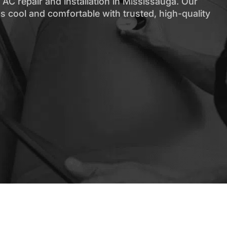
AC repair and installation in Mississauga. Our
s cool and comfortable with trusted, high-quality