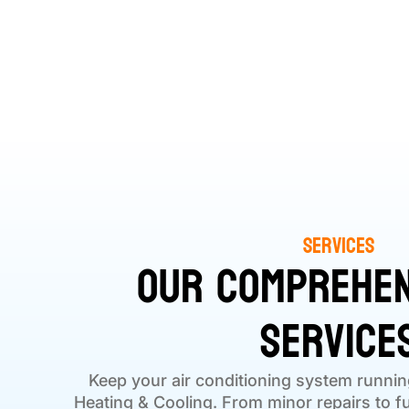
Services
Our Comprehen
Service
Keep your air conditioning system runnin
Heating & Cooling. From minor repairs to ful