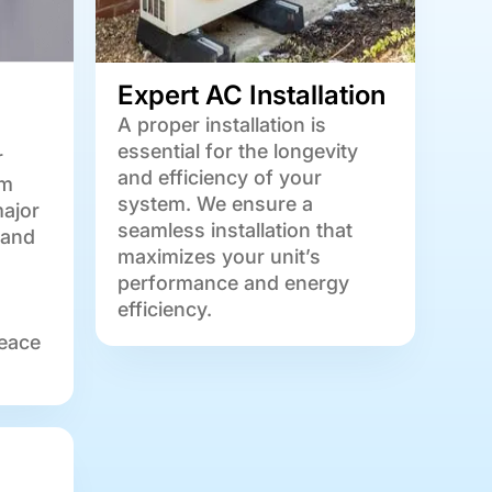
Expert AC Installation
A proper installation is
essential for the longevity
r
and efficiency of your
om
system. We ensure a
major
seamless installation that
 and
maximizes your unit’s
performance and energy
efficiency.
eace