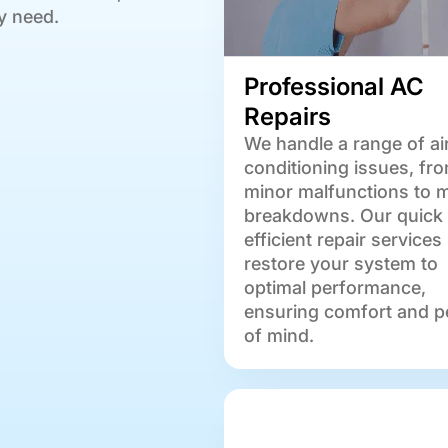
y need.
Professional AC
Repairs
We handle a range of ai
conditioning issues, fr
minor malfunctions to 
breakdowns. Our quick
efficient repair services
restore your system to
optimal performance,
ensuring comfort and p
of mind.