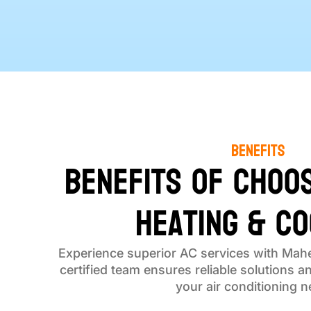
Benefits
Benefits of Choo
Heating & Co
Experience superior AC services with Mahe
certified team ensures reliable solutions a
your air conditioning n