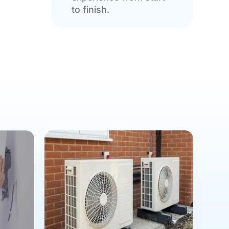
to finish.