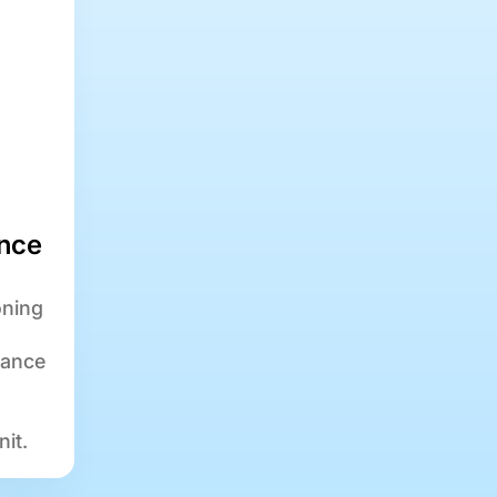
nce
oning
nance
nit.