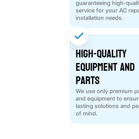
guaranteeing high-quali
service for your AC repa
installation needs.
High-Quality
Equipment and
Parts
We use only premium p
and equipment to ensur
lasting solutions and p
of mind.