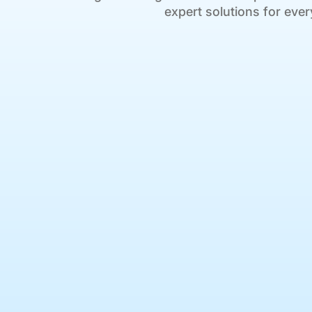
expert solutions for ever