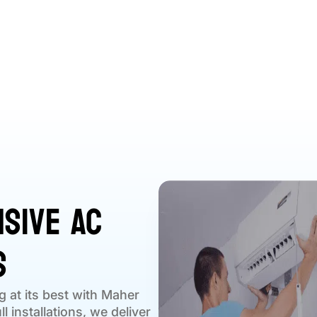
sive AC
s
g at its best with Maher
l installations, we deliver