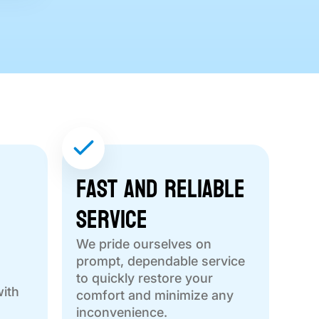
Fast and Reliable
Service
We pride ourselves on
prompt, dependable service
to quickly restore your
with
comfort and minimize any
inconvenience.