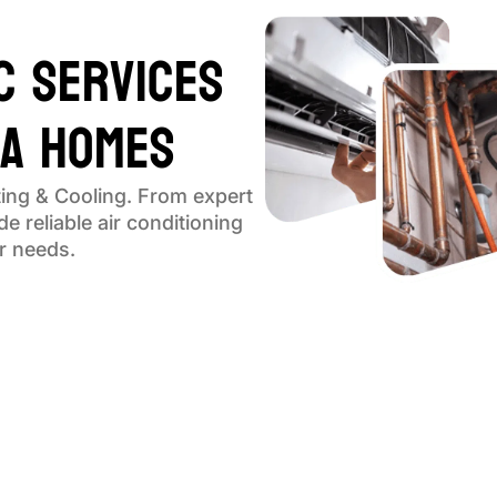
C Services
ga Homes
ing & Cooling. From expert
e reliable air conditioning
ur needs.